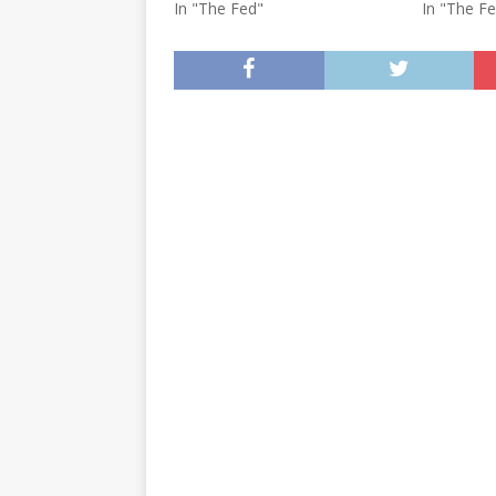
In "The Fed"
In "The F