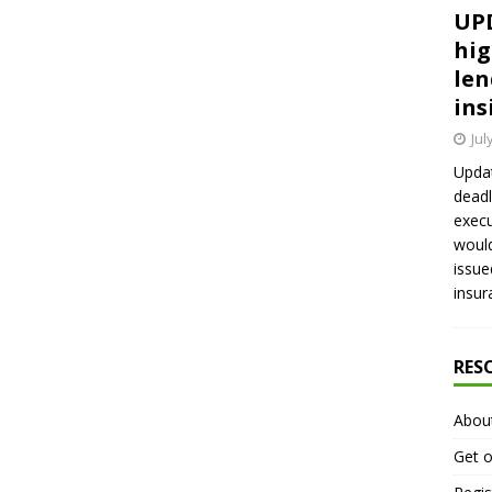
UPD
hig
len
ins
Jul
Updat
deadl
execu
would
issue
insur
RES
Abou
Get o