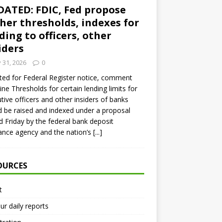
ATED: FDIC, Fed propose
her thresholds, indexes for
ding to officers, other
iders
y 31, 2026
0
ed for Federal Register notice, comment
ine Thresholds for certain lending limits for
tive officers and other insiders of banks
 be raised and indexed under a proposal
d Friday by the federal bank deposit
ance agency and the nation’s
[...]
OURCES
t
ur daily reports