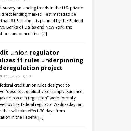
ot survey on lending trends in the U.S. private
t direct lending market – estimated to be
than $1.3 trillion – is planned by the Federal
ve Banks of Dallas and New York, the
tutions announced in a
[...]
dit union regulator
alizes 11 rules underpinning
 deregulation project
ust 5, 2026
0
 federal credit union rules designed to
e “obsolete, duplicative or simply guidance
has no place in regulation” were formally
ed by the federal regulator Wednesday, an
n that will take effect 30 days from
cation in the Federal
[...]