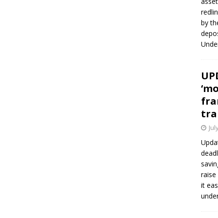
asset
redli
by th
depos
Under
UPD
‘mo
fra
tra
Jul
Updat
deadl
savin
raise
it ea
unde