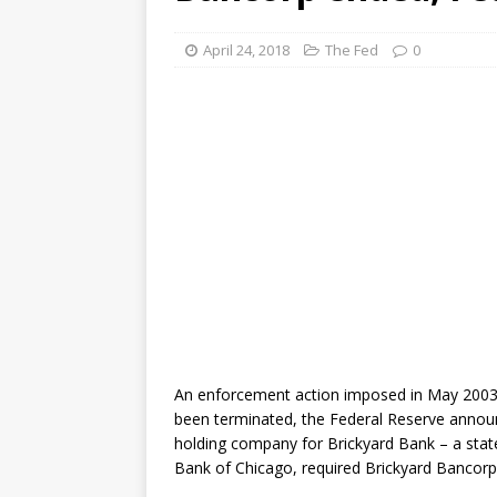
April 24, 2018
The Fed
0
An enforcement action imposed in May 2003 ag
been terminated, the Federal Reserve anno
holding company for Brickyard Bank – a sta
Bank of Chicago, required Brickyard Bancorp