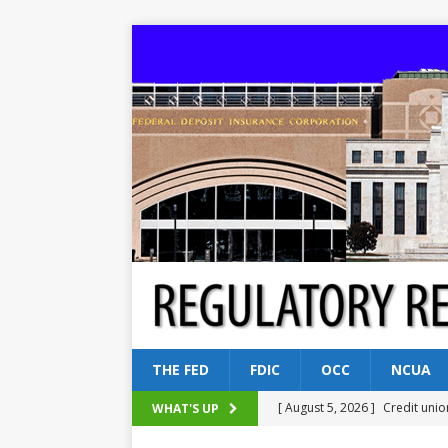
THE FED
FDIC
OCC
NCUA
[ August 5, 2026 ]
Credit unio
WHAT'S UP
NCUA