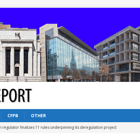
CFPB
OTHER
n regulator finalizes 11 rules underpinning its deregulation project