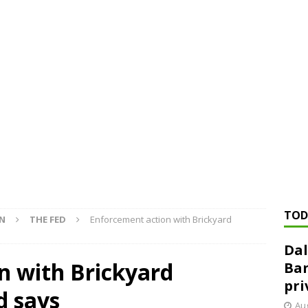
ed ‘needs to improve’ under CRA, latest FDIC list shows
FDIC
rvisory appeals office gets 3-member panel, replaces former
Financial Services hit with $125 million fine over ‘recidivist’ BSA
Federal Reserve Banks seek info on $1.3T private direct lending
TOD
ON
THE FED
Enforcement action with Brickyard
Dal
n with Brickyard
Ban
pri
d says
Aug