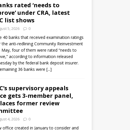
anks rated ‘needs to
rove’ under CRA, latest
C list shows
ust 5, 2026
0
e 40 banks that received examination ratings
 the anti-redlining Community Reinvestment
n May, four of them were rated “needs to
ve,” according to information released
sday by the federal bank deposit insurer.
remaining 36 banks were
[...]
C’s supervisory appeals
ice gets 3-member panel,
laces former review
mmittee
ust 4, 2026
0
 office created in January to consider and