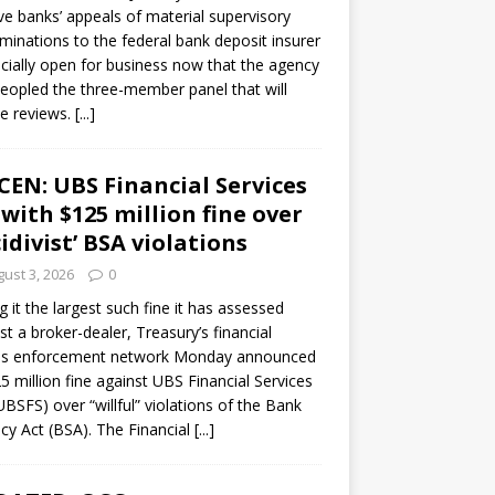
ve banks’ appeals of material supervisory
minations to the federal bank deposit insurer
ficially open for business now that the agency
eopled the three-member panel that will
e reviews.
[...]
CEN: UBS Financial Services
 with $125 million fine over
cidivist’ BSA violations
ust 3, 2026
0
ng it the largest such fine it has assessed
st a broker-dealer, Treasury’s financial
es enforcement network Monday announced
5 million fine against UBS Financial Services
(UBSFS) over “willful” violations of the Bank
cy Act (BSA). The Financial
[...]