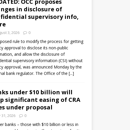
DATED: OCC proposes
nges in disclosure of
fidential supervisory info,
re
ust 3, 2026
0
posed rule to modify the process for getting
y approval to disclose its non-public
mation, and allow the disclosure of
dential supervisory information (CSI) without
cy approval, was announced Monday by the
nal bank regulator. The Office of the
[...]
ks under $10 billion will
p significant easing of CRA
es under proposal
y 31, 2026
0
er banks – those with $10 billion or less in