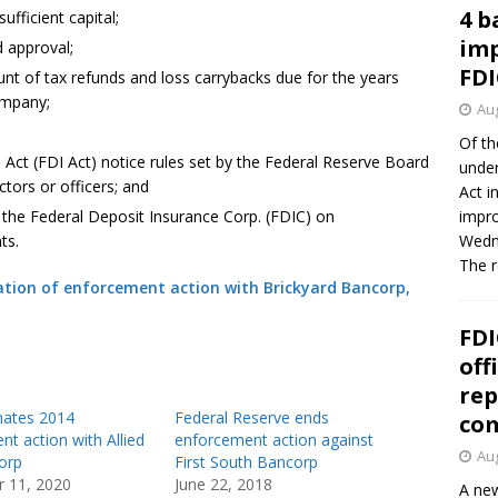
4 b
ufficient capital;
imp
 approval;
FDI
nt of tax refunds and loss carrybacks due for the years
ompany;
Aug
Of th
Act (FDI Act) notice rules set by the Federal Reserve Board
under
tors or officers; and
Act i
y the Federal Deposit Insurance Corp. (FDIC) on
impro
ts.
Wedne
The 
tion of enforcement action with Brickyard Bancorp,
FDI
off
rep
nates 2014
Federal Reserve ends
co
t action with Allied
enforcement action against
Aug
orp
First South Bancorp
 11, 2020
June 22, 2018
A new