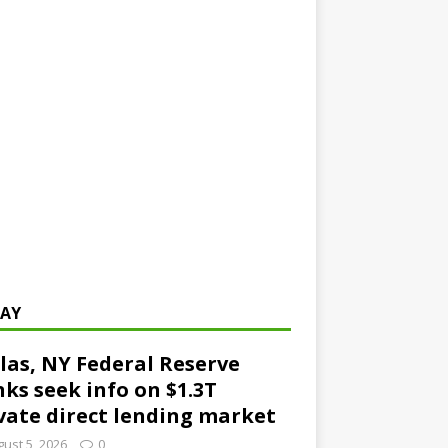
AY
las, NY Federal Reserve
ks seek info on $1.3T
vate direct lending market
ust 5, 2026
0