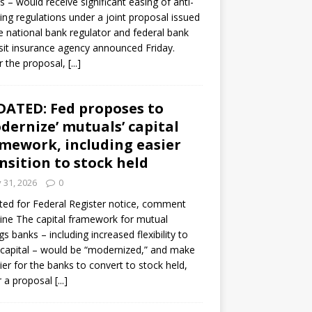
s – would receive significant easing of anti-
ning regulations under a joint proposal issued
e national bank regulator and federal bank
it insurance agency announced Friday.
 the proposal,
[...]
ATED: Fed proposes to
dernize’ mutuals’ capital
mework, including easier
nsition to stock held
y 31, 2026
0
ed for Federal Register notice, comment
ine The capital framework for mutual
gs banks – including increased flexibility to
 capital – would be “modernized,” and make
sier for the banks to convert to stock held,
r a proposal
[...]