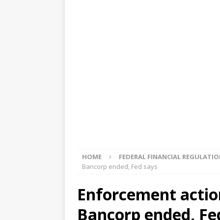
[ August 5, 2026 ]
4 banks rat
[ August 4, 2026 ]
FDIC’s supe
review committee
FDIC
[ August 3, 2026 ]
FinCEN: UBS 
violations
OTHER
[ August 5, 2026 ]
Dallas, NY 
market
THE FED
HOME
FEDERAL FINANCIAL REGULATI
Bancorp ended, Fed says
Enforcement actio
Bancorp ended, Fe