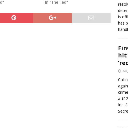
ed"
In "The Fed"
resol
deter
is of
has p
handl
Fin
hit
‘re
Aug
Calli
again
crim
a $12
Inc. 
Secre