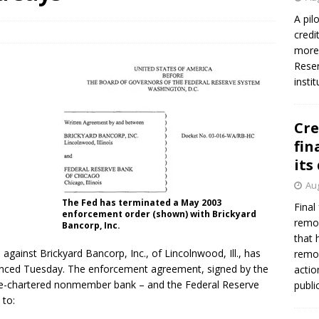
A pil
credi
more 
Reser
insti
Cre
fin
its
Aug
The Fed has terminated a May 2003
Final
enforcement order (shown) with Brickyard
remov
Bancorp, Inc.
that 
ainst Brickyard Bancorp, Inc., of Lincolnwood, Ill., has
remov
unced Tuesday. The enforcement agreement, signed by the
actio
te-chartered nonmember bank – and the Federal Reserve
publi
 to: