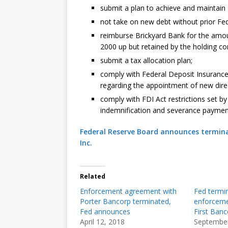
submit a plan to achieve and maintain s
not take on new debt without prior Fed
reimburse Brickyard Bank for the amou
2000 up but retained by the holding c
submit a tax allocation plan;
comply with Federal Deposit Insurance 
regarding the appointment of new direc
comply with FDI Act restrictions set b
indemnification and severance paymen
Federal Reserve Board announces termina
Inc.
Related
Enforcement agreement with
Fed termi
Porter Bancorp terminated,
enforcemen
Fed announces
First Banc
April 12, 2018
September