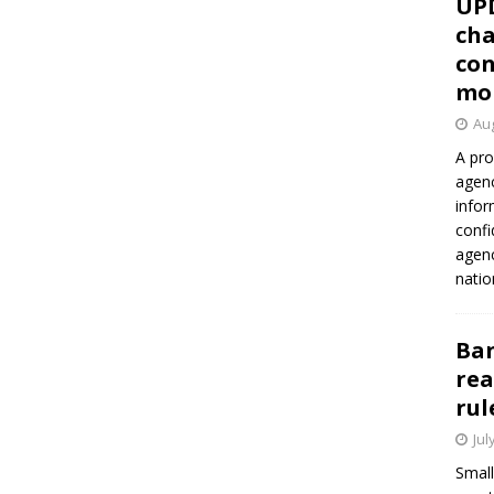
UP
cha
con
mo
Aug
A pro
agenc
infor
confi
agen
natio
Ban
rea
rul
Jul
Small