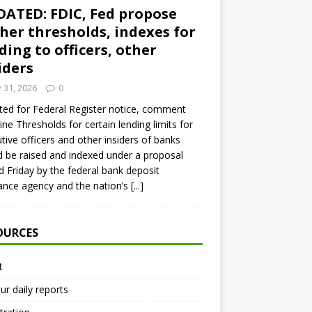
ATED: FDIC, Fed propose
her thresholds, indexes for
ding to officers, other
iders
y 31, 2026
0
ed for Federal Register notice, comment
ine Thresholds for certain lending limits for
tive officers and other insiders of banks
 be raised and indexed under a proposal
d Friday by the federal bank deposit
ance agency and the nation’s
[...]
OURCES
t
ur daily reports