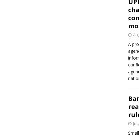
UP
cha
con
mo
Aug
A pro
agenc
infor
confi
agen
natio
Ban
rea
rul
Jul
Small