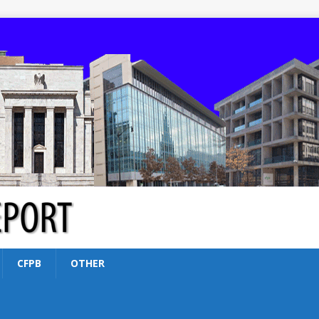
CFPB
OTHER