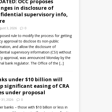
DATED: OCC proposes
nges in disclosure of
fidential supervisory info,
re
ust 3, 2026
0
posed rule to modify the process for getting
y approval to disclose its non-public
mation, and allow the disclosure of
dential supervisory information (CSI) without
cy approval, was announced Monday by the
nal bank regulator. The Office of the
[...]
ks under $10 billion will
p significant easing of CRA
es under proposal
y 31, 2026
0
er banks – those with $10 billion or less in