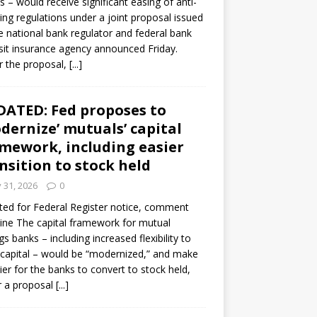
s – would receive significant easing of anti-
ning regulations under a joint proposal issued
e national bank regulator and federal bank
it insurance agency announced Friday.
 the proposal,
[...]
ATED: Fed proposes to
dernize’ mutuals’ capital
mework, including easier
nsition to stock held
y 31, 2026
0
ed for Federal Register notice, comment
ine The capital framework for mutual
gs banks – including increased flexibility to
 capital – would be “modernized,” and make
sier for the banks to convert to stock held,
r a proposal
[...]