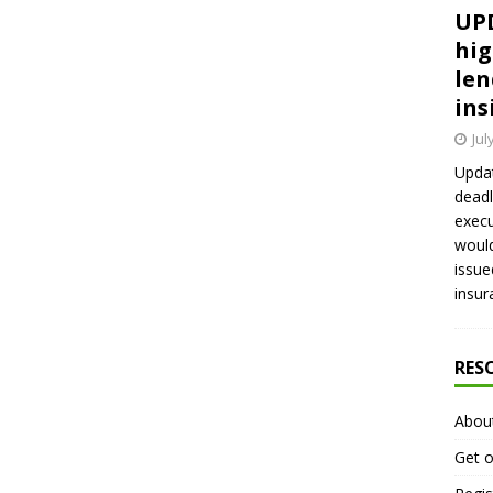
UPD
hig
len
ins
Jul
Updat
deadl
execu
would
issue
insur
RES
Abou
Get o