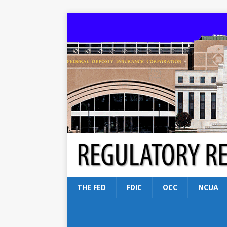
THE FED
FDIC
OCC
NCUA