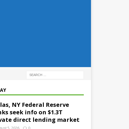
AY
las, NY Federal Reserve
ks seek info on $1.3T
vate direct lending market
ust 5, 2026
0