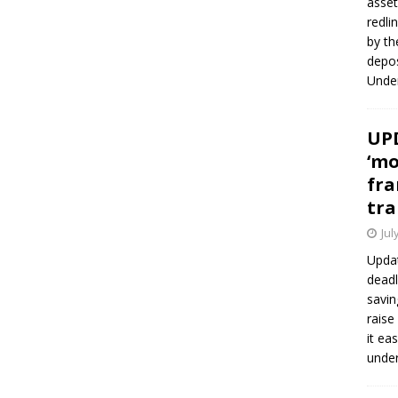
asset
redli
by th
depos
Under
UPD
‘mo
fra
tra
Jul
Updat
deadl
savin
raise
it ea
unde