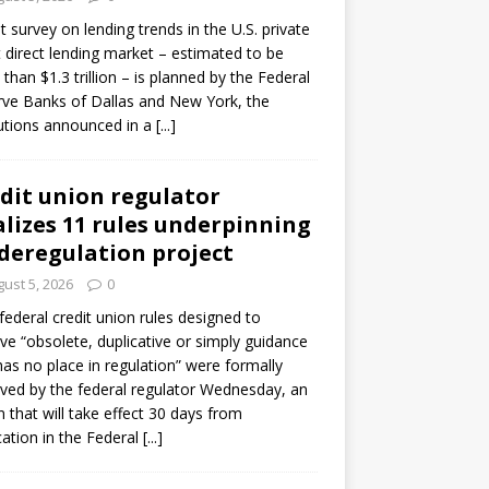
ot survey on lending trends in the U.S. private
t direct lending market – estimated to be
than $1.3 trillion – is planned by the Federal
ve Banks of Dallas and New York, the
tutions announced in a
[...]
dit union regulator
alizes 11 rules underpinning
 deregulation project
ust 5, 2026
0
 federal credit union rules designed to
e “obsolete, duplicative or simply guidance
has no place in regulation” were formally
ed by the federal regulator Wednesday, an
n that will take effect 30 days from
cation in the Federal
[...]