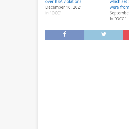
over BSA violations
which set 
December 16, 2021
were from
In "OCC"
September
In "OCC"