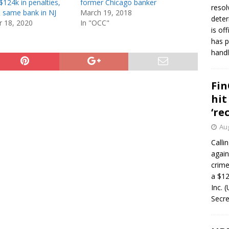
$124k in penalties,
former Chicago banker
resol
 same bank in NJ
March 19, 2018
deter
 18, 2020
In "OCC"
is of
has p
handl
Fin
hit
‘re
Aug
Calli
again
crim
a $12
Inc. 
Secre