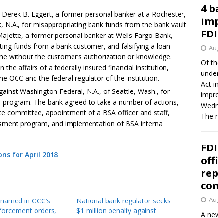
4 b
 Derek B. Eggert, a former personal banker at a Rochester,
imp
, N.A., for misappropriating bank funds from the bank vault
FDI
Majette, a former personal banker at Wells Fargo Bank,
iating funds from a bank customer, and falsifying a loan
Aug
me without the customer’s authorization or knowledge.
Of th
 the affairs of a federally insured financial institution,
under
he OCC and the federal regulator of the institution.
Act i
ainst Washington Federal, N.A., of Seattle, Wash., for
impro
e program. The bank agreed to take a number of actions,
Wedne
ce committee, appointment of a BSA officer and staff,
The 
sment program, and implementation of BSA internal
FDI
s for April 2018
off
rep
co
Aug
8 named in OCC’s
National bank regulator seeks
forcement orders,
$1 million penalty against
A new