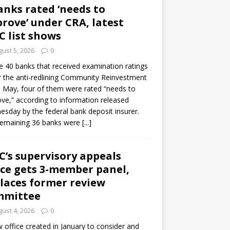
anks rated ‘needs to
rove’ under CRA, latest
C list shows
ust 5, 2026
0
e 40 banks that received examination ratings
 the anti-redlining Community Reinvestment
n May, four of them were rated “needs to
ve,” according to information released
sday by the federal bank deposit insurer.
remaining 36 banks were
[...]
C’s supervisory appeals
ice gets 3-member panel,
laces former review
mmittee
ust 4, 2026
0
 office created in January to consider and