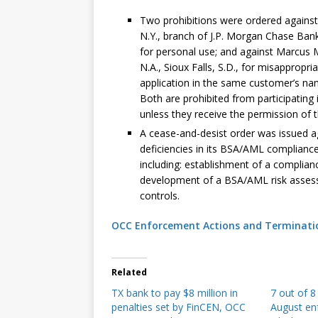
Two prohibitions were ordered against
N.Y., branch of J.P. Morgan Chase Bank
for personal use; and against Marcus 
N.A., Sioux Falls, S.D., for misappropr
application in the same customer’s na
Both are prohibited from participating in
unless they receive the permission of t
A cease-and-desist order was issued ag
deficiencies in its BSA/AML complianc
including: establishment of a complian
development of a BSA/AML risk asses
controls.
OCC Enforcement Actions and Termination
Related
TX bank to pay $8 million in
7 out of 
penalties set by FinCEN, OCC
August en