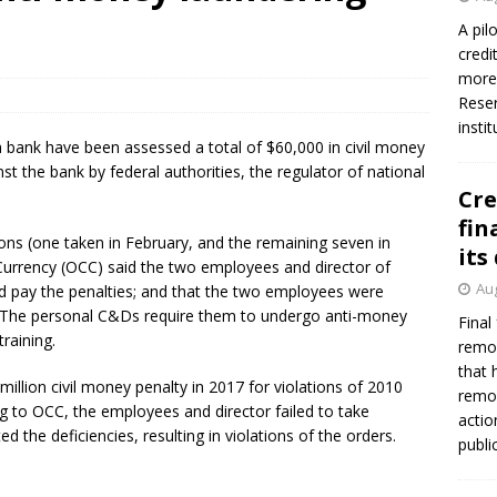
firms Crews to NCUA Board seat
NCUA
A pil
credi
more 
Reser
insti
 bank have been assessed a total of $60,000 in civil money
nst the bank by federal authorities, the regulator of national
Cre
fin
ions (one taken in February, and the remaining seven in
its
 Currency (OCC) said the two employees and director of
Aug
d pay the penalties; and that the two employees were
s. The personal C&Ds require them to undergo anti-money
Final
raining.
remov
that 
lion civil money penalty in 2017 for violations of 2010
remov
 to OCC, the employees and director failed to take
actio
 the deficiencies, resulting in violations of the orders.
publi