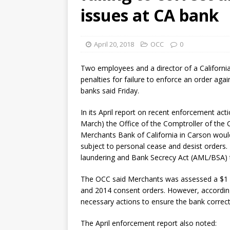
[ August 7, 2026 ]
Senate con
issues at CA bank
April 20, 2018
OCC
0
Two employees and a director of a California
penalties for failure to enforce an order agai
banks said Friday.
In its April report on recent enforcement act
March) the Office of the Comptroller of the
Merchants Bank of California in Carson woul
subject to personal cease and desist order
laundering and Bank Secrecy Act (AML/BSA) t
The OCC said Merchants was assessed a $1 mil
and 2014 consent orders. However, according
necessary actions to ensure the bank corrected
The April enforcement report also noted: