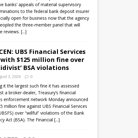
ve banks’ appeals of material supervisory
minations to the federal bank deposit insurer
ficially open for business now that the agency
eopled the three-member panel that will
e reviews.
[...]
CEN: UBS Financial Services
 with $125 million fine over
cidivist’ BSA violations
ust 3, 2026
0
ng it the largest such fine it has assessed
st a broker-dealer, Treasury’s financial
es enforcement network Monday announced
5 million fine against UBS Financial Services
(UBSFS) over “willful” violations of the Bank
cy Act (BSA). The Financial
[...]