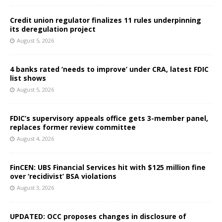
Credit union regulator finalizes 11 rules underpinning
its deregulation project
August 5, 2026
4 banks rated ‘needs to improve’ under CRA, latest FDIC
list shows
August 5, 2026
FDIC’s supervisory appeals office gets 3-member panel,
replaces former review committee
August 4, 2026
FinCEN: UBS Financial Services hit with $125 million fine
over ‘recidivist’ BSA violations
August 3, 2026
UPDATED: OCC proposes changes in disclosure of