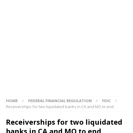
HOME
FEDERAL FINANCIAL REGULATION
FDIC
Receiverships for two liquidated banks in CA and MO to end
Receiverships for two liquidated
banks in CA and MO to end