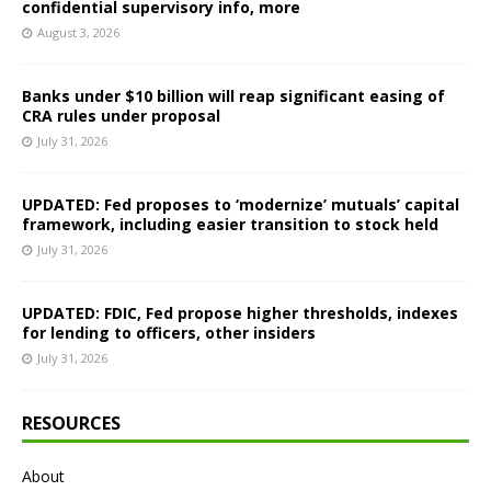
confidential supervisory info, more
August 3, 2026
Banks under $10 billion will reap significant easing of
CRA rules under proposal
July 31, 2026
UPDATED: Fed proposes to ‘modernize’ mutuals’ capital
framework, including easier transition to stock held
July 31, 2026
UPDATED: FDIC, Fed propose higher thresholds, indexes
for lending to officers, other insiders
July 31, 2026
RESOURCES
About