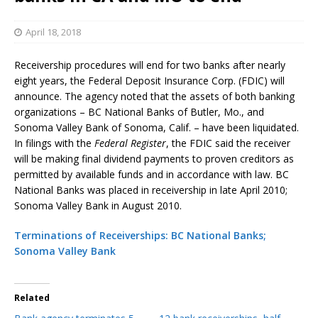
April 18, 2018
Receivership procedures will end for two banks after nearly
eight years, the Federal Deposit Insurance Corp. (FDIC) will
announce. The agency noted that the assets of both banking
organizations – BC National Banks of Butler, Mo., and
Sonoma Valley Bank of Sonoma, Calif. – have been liquidated.
In filings with the
Federal Register
, the FDIC said the receiver
will be making final dividend payments to proven creditors as
permitted by available funds and in accordance with law. BC
National Banks was placed in receivership in late April 2010;
Sonoma Valley Bank in August 2010.
Terminations of Receiverships: BC National Banks;
Sonoma Valley Bank
Related