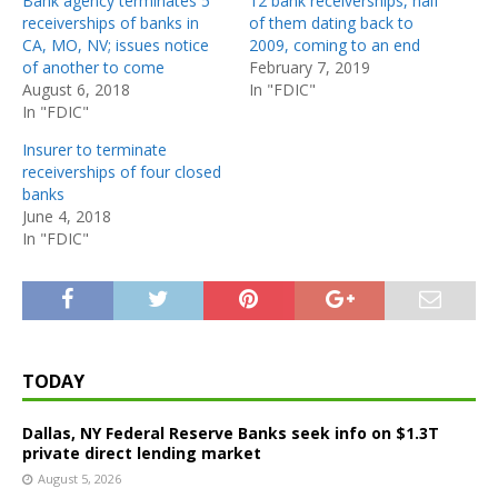
Bank agency terminates 5
12 bank receiverships, half
receiverships of banks in
of them dating back to
CA, MO, NV; issues notice
2009, coming to an end
of another to come
February 7, 2019
August 6, 2018
In "FDIC"
In "FDIC"
Insurer to terminate
receiverships of four closed
banks
June 4, 2018
In "FDIC"
TODAY
Dallas, NY Federal Reserve Banks seek info on $1.3T
private direct lending market
August 5, 2026