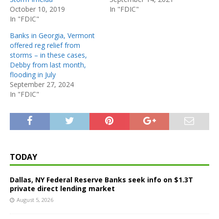
October 10, 2019
In "FDIC"
In "FDIC"
Banks in Georgia, Vermont
offered reg relief from
storms – in these cases,
Debby from last month,
flooding in July
September 27, 2024
In "FDIC"
TODAY
Dallas, NY Federal Reserve Banks seek info on $1.3T
private direct lending market
August 5, 2026