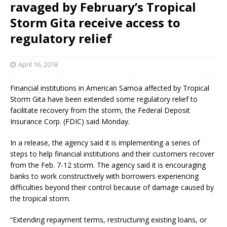
ravaged by February’s Tropical
Storm Gita receive access to
regulatory relief
April 16, 2018
Financial institutions in American Samoa affected by Tropical
Storm Gita have been extended some regulatory relief to
facilitate recovery from the storm, the Federal Deposit
Insurance Corp. (FDIC) said Monday.
In a release, the agency said it is implementing a series of
steps to help financial institutions and their customers recover
from the Feb. 7-12 storm. The agency said it is encouraging
banks to work constructively with borrowers experiencing
difficulties beyond their control because of damage caused by
the tropical storm.
“Extending repayment terms, restructuring existing loans, or