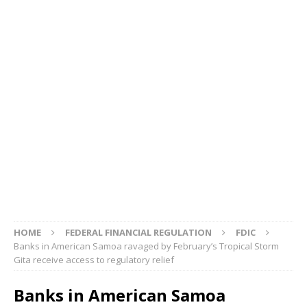
HOME
FEDERAL FINANCIAL REGULATION
FDIC
Banks in American Samoa ravaged by February’s Tropical Storm
Gita receive access to regulatory relief
Banks in American Samoa