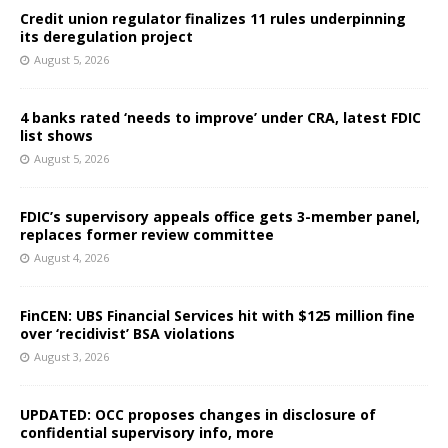
Credit union regulator finalizes 11 rules underpinning
its deregulation project
August 5, 2026
4 banks rated ‘needs to improve’ under CRA, latest FDIC
list shows
August 5, 2026
FDIC’s supervisory appeals office gets 3-member panel,
replaces former review committee
August 4, 2026
FinCEN: UBS Financial Services hit with $125 million fine
over ‘recidivist’ BSA violations
August 3, 2026
UPDATED: OCC proposes changes in disclosure of
confidential supervisory info, more