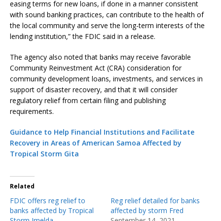
easing terms for new loans, if done in a manner consistent
with sound banking practices, can contribute to the health of
the local community and serve the long-term interests of the
lending institution,” the FDIC said in a release.
The agency also noted that banks may receive favorable
Community Reinvestment Act (CRA) consideration for
community development loans, investments, and services in
support of disaster recovery, and that it will consider
regulatory relief from certain filing and publishing
requirements.
Guidance to Help Financial Institutions and Facilitate
Recovery in Areas of American Samoa Affected by
Tropical Storm Gita
Related
FDIC offers reg relief to
Reg relief detailed for banks
banks affected by Tropical
affected by storm Fred
Storm Imelda
September 14, 2021