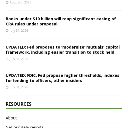
August 3, 2026
Banks under $10 billion will reap significant easing of
CRA rules under proposal
July 31, 2026
UPDATED: Fed proposes to ‘modernize’ mutuals’ capital
framework, including easier transition to stock held
July 31, 2026
UPDATED: FDIC, Fed propose higher thresholds, indexes
for lending to officers, other insiders
July 31, 2026
RESOURCES
About
Get our daily reports