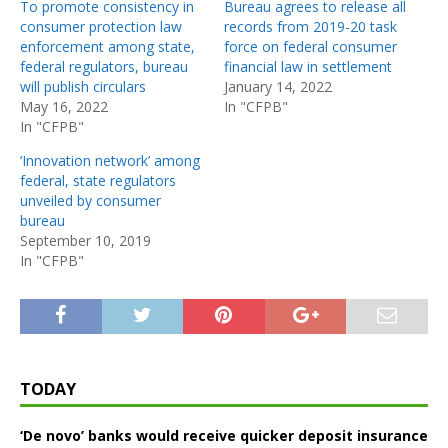
To promote consistency in
Bureau agrees to release all
consumer protection law
records from 2019-20 task
enforcement among state,
force on federal consumer
federal regulators, bureau
financial law in settlement
will publish circulars
January 14, 2022
May 16, 2022
In "CFPB"
In "CFPB"
‘Innovation network’ among
federal, state regulators
unveiled by consumer
bureau
September 10, 2019
In "CFPB"
TODAY
‘De novo’ banks would receive quicker deposit insurance