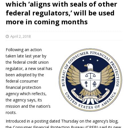
which ‘aligns with seals of other
federal regulators,’ will be used
more in coming months
April 2, 2018
Following an action
taken late last year by
the federal credit union
regulator, a new seal has
been adopted by the
federal consumer
financial protection
agency which reflects,
the agency says, its
mission and the nation’s
roots.
Introduced in a posting dated Thursday on the agency’s blog,
the Consumer Financial Protection Bureau (CPFB) said its new