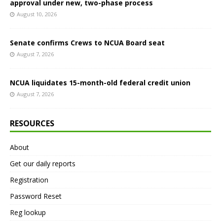
approval under new, two-phase process
August 10, 2026
Senate confirms Crews to NCUA Board seat
August 7, 2026
NCUA liquidates 15-month-old federal credit union
August 7, 2026
RESOURCES
About
Get our daily reports
Registration
Password Reset
Reg lookup