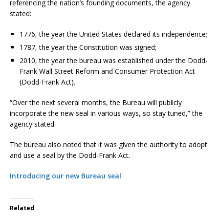
referencing the nation’s founding documents, the agency
stated:
1776, the year the United States declared its independence;
1787, the year the Constitution was signed;
2010, the year the bureau was established under the Dodd-
Frank Wall Street Reform and Consumer Protection Act
(Dodd-Frank Act).
“Over the next several months, the Bureau will publicly
incorporate the new seal in various ways, so stay tuned,” the
agency stated.
The bureau also noted that it was given the authority to adopt
and use a seal by the Dodd-Frank Act.
Introducing our new Bureau seal
Related