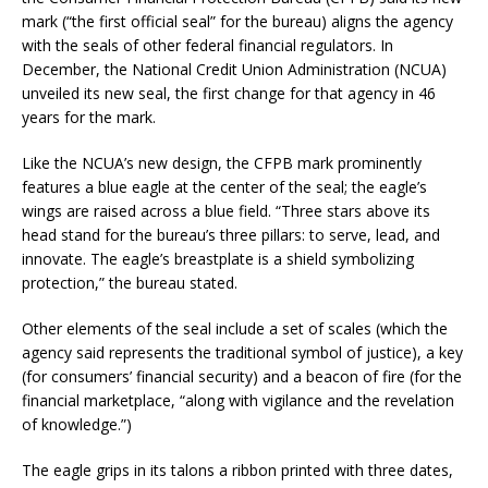
mark (“the first official seal” for the bureau) aligns the agency
with the seals of other federal financial regulators. In
December, the National Credit Union Administration (NCUA)
unveiled its new seal, the first change for that agency in 46
years for the mark.
Like the NCUA’s new design, the CFPB mark prominently
features a blue eagle at the center of the seal; the eagle’s
wings are raised across a blue field. “Three stars above its
head stand for the bureau’s three pillars: to serve, lead, and
innovate. The eagle’s breastplate is a shield symbolizing
protection,” the bureau stated.
Other elements of the seal include a set of scales (which the
agency said represents the traditional symbol of justice), a key
(for consumers’ financial security) and a beacon of fire (for the
financial marketplace, “along with vigilance and the revelation
of knowledge.”)
The eagle grips in its talons a ribbon printed with three dates,