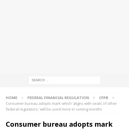
HOME
FEDERAL FINANCIAL REGULATION
CFPB
Consumer bureau adopts mark which ‘aligns with seals of other
federal regulators,’ will be used more in coming months
Consumer bureau adopts mark