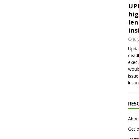
UPD
hig
len
ins
Jul
Updat
deadl
execu
would
issue
insur
RES
Abou
Get o