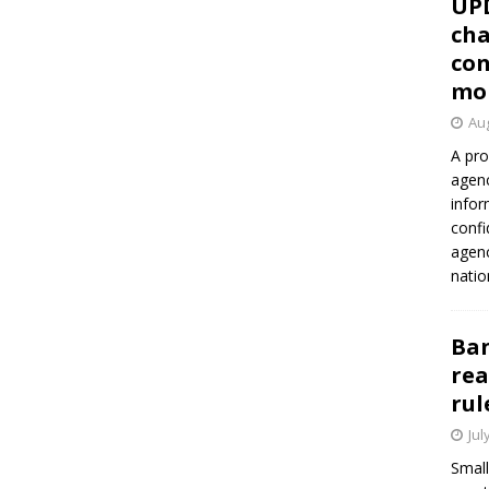
UP
cha
con
mo
Aug
A pro
agenc
infor
confi
agen
natio
Ban
rea
rul
Jul
Small