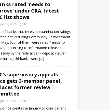
anks rated ‘needs to
rove’ under CRA, latest
C list shows
ust 5, 2026
0
e 40 banks that received examination ratings
 the anti-redlining Community Reinvestment
n May, four of them were rated “needs to
ve,” according to information released
sday by the federal bank deposit insurer.
remaining 36 banks were
[...]
C’s supervisory appeals
ice gets 3-member panel,
laces former review
mmittee
ust 4, 2026
0
 office created in January to consider and