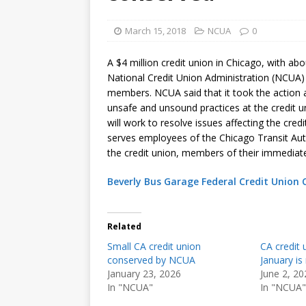
March 15, 2018
NCUA
0
A $4 million credit union in Chicago, with a
National Credit Union Administration (NCUA)
members. NCUA said that it took the action 
unsafe and unsound practices at the credit 
will work to resolve issues affecting the cred
serves employees of the Chicago Transit Aut
the credit union, members of their immediate
Beverly Bus Garage Federal Credit Union
Related
Small CA credit union
CA credit 
conserved by NCUA
January i
January 23, 2026
June 2, 20
In "NCUA"
In "NCUA"