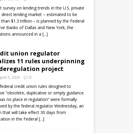
ot survey on lending trends in the U.S. private
t direct lending market – estimated to be
than $1.3 trillion – is planned by the Federal
ve Banks of Dallas and New York, the
tutions announced in a
[...]
dit union regulator
alizes 11 rules underpinning
 deregulation project
ust 5, 2026
0
 federal credit union rules designed to
e “obsolete, duplicative or simply guidance
has no place in regulation” were formally
ed by the federal regulator Wednesday, an
n that will take effect 30 days from
cation in the Federal
[...]