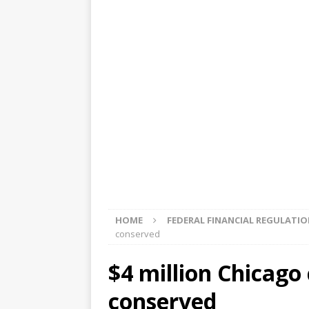
[ August 5, 2026 ]
4 banks rat
[ August 4, 2026 ]
FDIC’s supe
review committee
FDIC
[ August 3, 2026 ]
FinCEN: UBS 
violations
OTHER
[ August 5, 2026 ]
Dallas, NY 
market
THE FED
HOME
FEDERAL FINANCIAL REGULATI
conserved
$4 million Chicago 
conserved