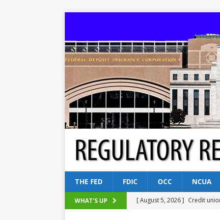
THE FED
FDIC
OCC
NCUA
[ August 5, 2026 ]
Credit unio
WHAT'S UP
NCUA