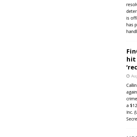
resol
deter
is of
has p
handl
Fin
hit
‘re
Aug
Calli
again
crim
a $12
Inc. 
Secre