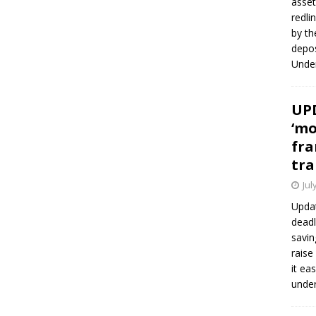
asset
redli
by th
depos
Under
UPD
‘mo
fra
tra
Jul
Updat
deadl
savin
raise
it ea
unde