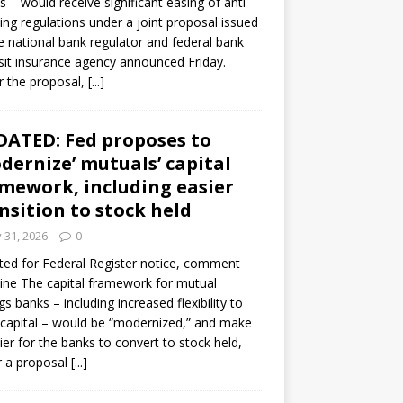
s – would receive significant easing of anti-
ning regulations under a joint proposal issued
e national bank regulator and federal bank
it insurance agency announced Friday.
 the proposal,
[...]
ATED: Fed proposes to
dernize’ mutuals’ capital
mework, including easier
nsition to stock held
y 31, 2026
0
ed for Federal Register notice, comment
ine The capital framework for mutual
gs banks – including increased flexibility to
 capital – would be “modernized,” and make
sier for the banks to convert to stock held,
r a proposal
[...]