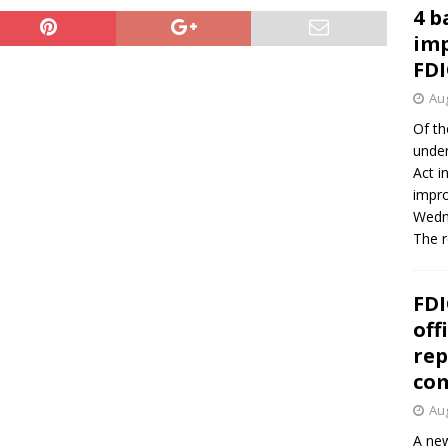
4 b
imp
FDI
Aug
Of th
under
Act i
impro
Wedne
The 
FDI
off
rep
co
Aug
A new