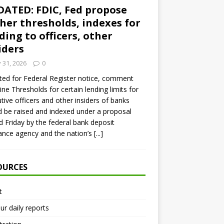
ATED: FDIC, Fed propose
her thresholds, indexes for
ding to officers, other
iders
y 31, 2026
0
ed for Federal Register notice, comment
ine Thresholds for certain lending limits for
tive officers and other insiders of banks
 be raised and indexed under a proposal
d Friday by the federal bank deposit
ance agency and the nation’s
[...]
OURCES
t
ur daily reports