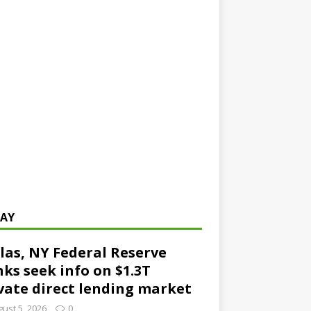
AY
las, NY Federal Reserve
ks seek info on $1.3T
vate direct lending market
ust 5, 2026
0