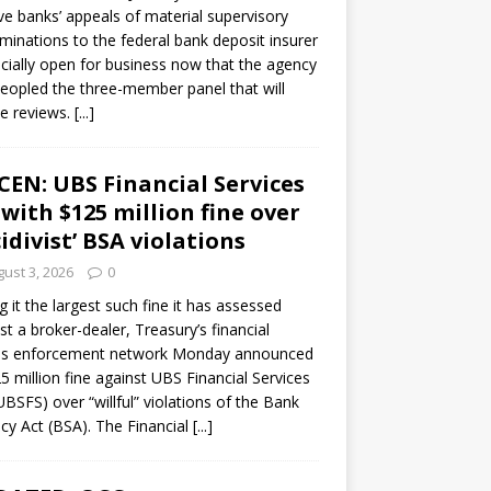
ve banks’ appeals of material supervisory
minations to the federal bank deposit insurer
ficially open for business now that the agency
eopled the three-member panel that will
e reviews.
[...]
CEN: UBS Financial Services
 with $125 million fine over
cidivist’ BSA violations
ust 3, 2026
0
ng it the largest such fine it has assessed
st a broker-dealer, Treasury’s financial
es enforcement network Monday announced
5 million fine against UBS Financial Services
(UBSFS) over “willful” violations of the Bank
cy Act (BSA). The Financial
[...]