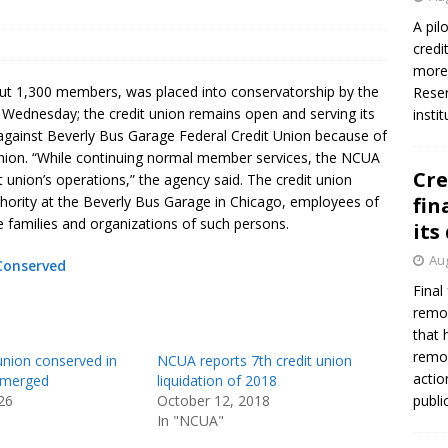
A pil
credi
more 
bout 1,300 members, was placed into conservatorship by the
Reser
 Wednesday; the credit union remains open and serving its
insti
against Beverly Bus Garage Federal Credit Union because of
union. “While continuing normal member services, the NCUA
Cre
it union’s operations,” the agency said. The credit union
hority at the Beverly Bus Garage in Chicago, employees of
fin
 families and organizations of such persons.
its
Aug
 Conserved
Final
remov
that 
remov
union conserved in
NCUA reports 7th credit union
actio
s merged
liquidation of 2018
26
October 12, 2018
publi
In "NCUA"