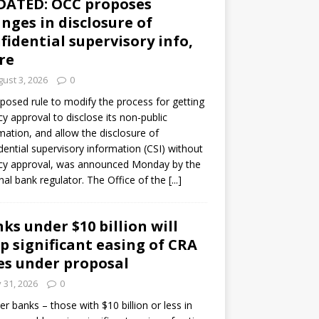
DATED: OCC proposes
nges in disclosure of
fidential supervisory info,
re
ust 3, 2026
0
posed rule to modify the process for getting
y approval to disclose its non-public
mation, and allow the disclosure of
dential supervisory information (CSI) without
cy approval, was announced Monday by the
nal bank regulator. The Office of the
[...]
ks under $10 billion will
p significant easing of CRA
es under proposal
y 31, 2026
0
er banks – those with $10 billion or less in