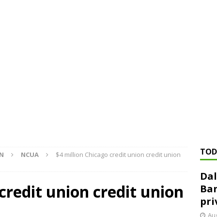
ed ‘needs to improve’ under CRA, latest FDIC list shows
FDIC
rvisory appeals office gets 3-member panel, replaces former
Financial Services hit with $125 million fine over ‘recidivist’ BSA
Federal Reserve Banks seek info on $1.3T private direct lending
TOD
ON
NCUA
$4 million Chicago credit union credit union
Dal
credit union credit union
Ban
pri
Aug