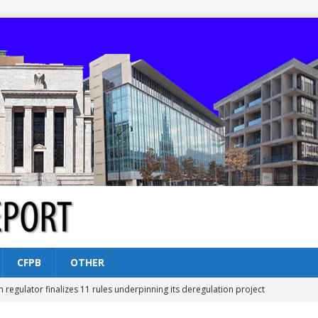
CFPB
OTHER
n regulator finalizes 11 rules underpinning its deregulation project