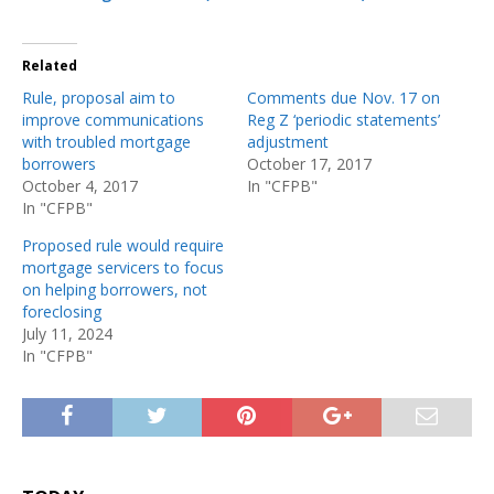
Related
Rule, proposal aim to
Comments due Nov. 17 on
improve communications
Reg Z ‘periodic statements’
with troubled mortgage
adjustment
borrowers
October 17, 2017
October 4, 2017
In "CFPB"
In "CFPB"
Proposed rule would require
mortgage servicers to focus
on helping borrowers, not
foreclosing
July 11, 2024
In "CFPB"