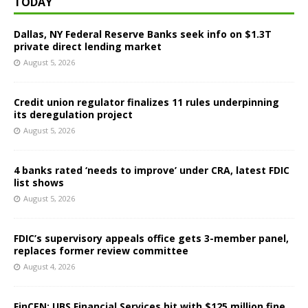
TODAY
Dallas, NY Federal Reserve Banks seek info on $1.3T
private direct lending market
August 5, 2026
Credit union regulator finalizes 11 rules underpinning
its deregulation project
August 5, 2026
4 banks rated ‘needs to improve’ under CRA, latest FDIC
list shows
August 5, 2026
FDIC’s supervisory appeals office gets 3-member panel,
replaces former review committee
August 4, 2026
FinCEN: UBS Financial Services hit with $125 million fine