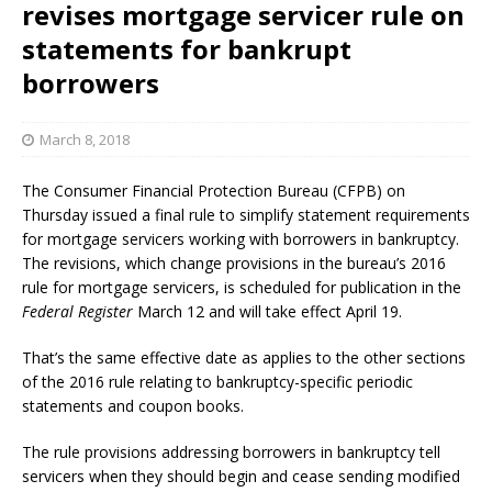
revises mortgage servicer rule on
statements for bankrupt
borrowers
March 8, 2018
The Consumer Financial Protection Bureau (CFPB) on
Thursday issued a final rule to simplify statement requirements
for mortgage servicers working with borrowers in bankruptcy.
The revisions, which change provisions in the bureau’s 2016
rule for mortgage servicers, is scheduled for publication in the
Federal Register
March 12 and will take effect April 19.
That’s the same effective date as applies to the other sections
of the 2016 rule relating to bankruptcy-specific periodic
statements and coupon books.
The rule provisions addressing borrowers in bankruptcy tell
servicers when they should begin and cease sending modified