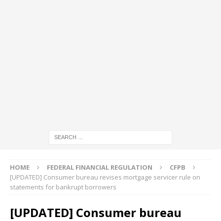
HOME
FEDERAL FINANCIAL REGULATION
CFPB
[UPDATED] Consumer bureau revises mortgage servicer rule on
statements for bankrupt borrowers
[UPDATED] Consumer bureau