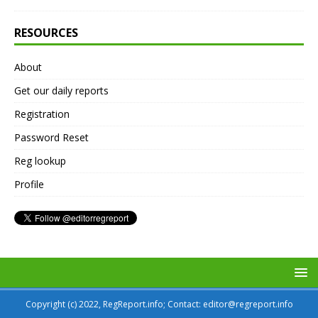
RESOURCES
About
Get our daily reports
Registration
Password Reset
Reg lookup
Profile
Copyright (c) 2022, RegReport.info; Contact: editor@regreport.info