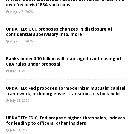
over ‘recidivist’ BSA violations
August 3, 2026
UPDATED: OCC proposes changes in disclosure of
confidential supervisory info, more
August 3, 2026
Banks under $10 billion will reap significant easing of
CRA rules under proposal
July 31, 2026
UPDATED: Fed proposes to ‘modernize’ mutuals’ capital
framework, including easier transition to stock held
July 31, 2026
UPDATED: FDIC, Fed propose higher thresholds, indexes
for lending to officers, other insiders
July 31, 2026