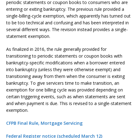
periodic statements or coupon books to consumers who are
entering or exiting bankruptcy. The previous rule provided a
single-billing-cycle exemption, which apparently has turned out
to be too technical and confusing and has been interpreted in
several different ways. The revision instead provides a single-
statement exemption.
As finalized in 2016, the rule generally provided for
transitioning to periodic statements or coupon books with
bankruptcy-specific modifications when a borrower entered
into bankruptcy (unless they were otherwise exempt) and
transitioning away from them when the consumer is exiting
bankruptcy. To give servicers time to make transition, an
exemption for one billing cycle was provided depending on
certain triggering events, such as when statements are sent
and when payment is due. This is revised to a single-statement
exemption.
CFPB Final Rule, Mortgage Servicing
Federal Register notice (scheduled March 12)