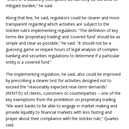
mitigate burden,” he said.
Along that line, he said, regulators could be clearer and more
transparent regarding which activities are subject to the
Volcker rule’s implementing regulation. “The definition of key
terms like ‘proprietary trading’ and ‘covered fund’ should be as
simple and clear as possible,” he said. “It should not be a
guessing game or require hours of legal analysis of complex
banking and securities regulations to determine if a particular
entity is a covered fund.”
The implementing regulation, he said, also could be improved
by prescribing a clearer test for activities designed not to
exceed the “reasonably expected near-term demands”
(RENT’D) of clients, customers or counterparties – one of the
key exemptions from the prohibition on proprietary trading.
“We want banks to be able to engage in market making and
provide liquidity to financial markets with less fasting and
prayer about their compliance with the Volcker rule,” Quarles
said.