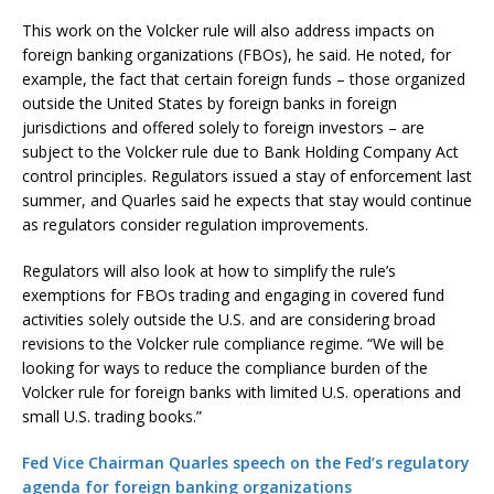
This work on the Volcker rule will also address impacts on
foreign banking organizations (FBOs), he said. He noted, for
example, the fact that certain foreign funds – those organized
outside the United States by foreign banks in foreign
jurisdictions and offered solely to foreign investors – are
subject to the Volcker rule due to Bank Holding Company Act
control principles. Regulators issued a stay of enforcement last
summer, and Quarles said he expects that stay would continue
as regulators consider regulation improvements.
Regulators will also look at how to simplify the rule’s
exemptions for FBOs trading and engaging in covered fund
activities solely outside the U.S. and are considering broad
revisions to the Volcker rule compliance regime. “We will be
looking for ways to reduce the compliance burden of the
Volcker rule for foreign banks with limited U.S. operations and
small U.S. trading books.”
Fed Vice Chairman Quarles speech on the Fed’s regulatory
agenda for foreign banking organizations