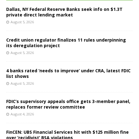
Dallas, NY Federal Reserve Banks seek info on $1.3T
private direct lending market
August 5, 2026
Credit union regulator finalizes 11 rules underpinning
its deregulation project
August 5, 2026
4 banks rated ‘needs to improve’ under CRA, latest FDIC
list shows
August 5, 2026
FDIC’s supervisory appeals office gets 3-member panel,
replaces former review committee
August 4, 2026
FinCEN: UBS Financial Services hit with $125 million fine
over ‘recidivist’ BSA violations