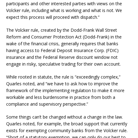
participants and other interested parties with views on the
Volcker rule, including what is working and what is not. We
expect this process will proceed with dispatch.”
The Volcker rule, created by the Dodd-Frank Wall Street
Reform and Consumer Protection Act (Dodd-Frank) in the
wake of the financial crisis, generally requires that banks
having access to Federal Deposit Insurance Corp. (FDIC)
insurance and the Federal Reserve discount window not
engage in risky, speculative trading for their own account.
While rooted in statute, the rule is “exceedingly complex,”
Quarles noted, and “we have to ask how to improve the
framework of the implementing regulation to make it more
workable and less burdensome in practice from both a
compliance and supervisory perspective.”
Some things can’t be changed without a change in the law.
Quarles noted, for example, the broad support that currently
exists for exempting community banks from the Volcker rule.
“Short of a statutory exemption, we can only do our best to