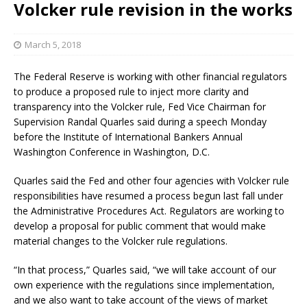
Volcker rule revision in the works
March 5, 2018
The Federal Reserve is working with other financial regulators
to produce a proposed rule to inject more clarity and
transparency into the Volcker rule, Fed Vice Chairman for
Supervision Randal Quarles said during a speech Monday
before the Institute of International Bankers Annual
Washington Conference in Washington, D.C.
Quarles said the Fed and other four agencies with Volcker rule
responsibilities have resumed a process begun last fall under
the Administrative Procedures Act. Regulators are working to
develop a proposal for public comment that would make
material changes to the Volcker rule regulations.
“In that process,” Quarles said, “we will take account of our
own experience with the regulations since implementation,
and we also want to take account of the views of market