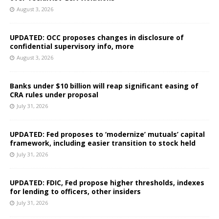
August 3, 2026
UPDATED: OCC proposes changes in disclosure of
confidential supervisory info, more
August 3, 2026
Banks under $10 billion will reap significant easing of
CRA rules under proposal
July 31, 2026
UPDATED: Fed proposes to ‘modernize’ mutuals’ capital
framework, including easier transition to stock held
July 31, 2026
UPDATED: FDIC, Fed propose higher thresholds, indexes
for lending to officers, other insiders
July 31, 2026