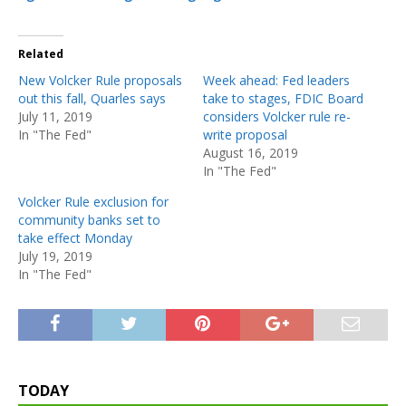
Related
New Volcker Rule proposals
Week ahead: Fed leaders
out this fall, Quarles says
take to stages, FDIC Board
July 11, 2019
considers Volcker rule re-
In "The Fed"
write proposal
August 16, 2019
In "The Fed"
Volcker Rule exclusion for
community banks set to
take effect Monday
July 19, 2019
In "The Fed"
TODAY