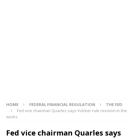
HOME
FEDERAL FINANCIAL REGULATION
THE FED
Fed vice chairman Quarles says Volcker rule revision in the
works
Fed vice chairman Quarles says