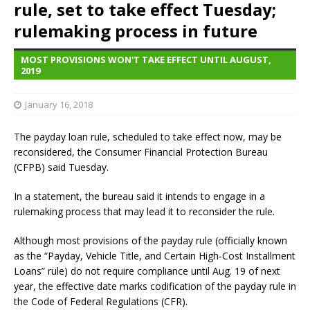
rule, set to take effect Tuesday;
rulemaking process in future
MOST PROVISIONS WON'T TAKE EFFECT UNTIL AUGUST,
2019
January 16, 2018
The payday loan rule, scheduled to take effect now, may be
reconsidered, the Consumer Financial Protection Bureau
(CFPB) said Tuesday.
In a statement, the bureau said it intends to engage in a
rulemaking process that may lead it to reconsider the rule.
Although most provisions of the payday rule (officially known
as the “Payday, Vehicle Title, and Certain High-Cost Installment
Loans” rule) do not require compliance until Aug. 19 of next
year, the effective date marks codification of the payday rule in
the Code of Federal Regulations (CFR).