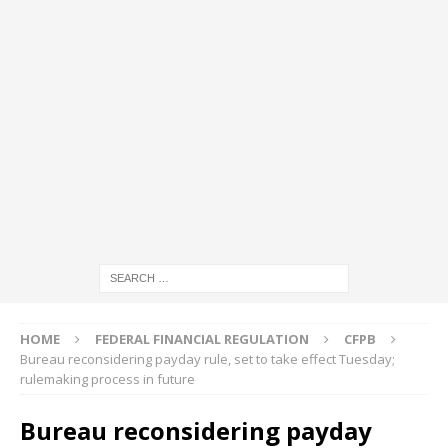
HOME
FEDERAL FINANCIAL REGULATION
CFPB
Bureau reconsidering payday rule, set to take effect Tuesday;
rulemaking process in future
Bureau reconsidering payday