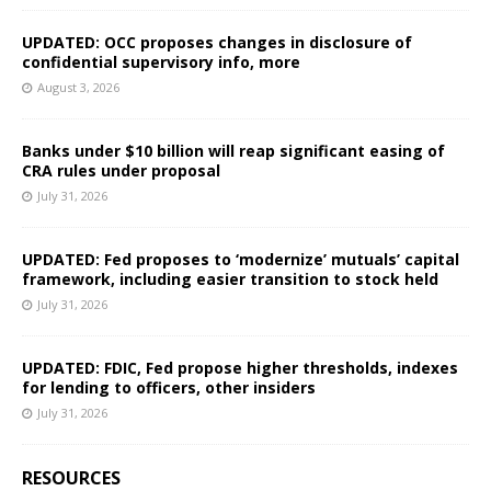
UPDATED: OCC proposes changes in disclosure of
confidential supervisory info, more
August 3, 2026
Banks under $10 billion will reap significant easing of
CRA rules under proposal
July 31, 2026
UPDATED: Fed proposes to ‘modernize’ mutuals’ capital
framework, including easier transition to stock held
July 31, 2026
UPDATED: FDIC, Fed propose higher thresholds, indexes
for lending to officers, other insiders
July 31, 2026
RESOURCES