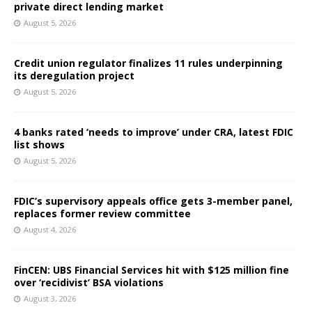
private direct lending market
August 5, 2026
Credit union regulator finalizes 11 rules underpinning
its deregulation project
August 5, 2026
4 banks rated ‘needs to improve’ under CRA, latest FDIC
list shows
August 5, 2026
FDIC’s supervisory appeals office gets 3-member panel,
replaces former review committee
August 4, 2026
FinCEN: UBS Financial Services hit with $125 million fine
over ‘recidivist’ BSA violations
August 3, 2026