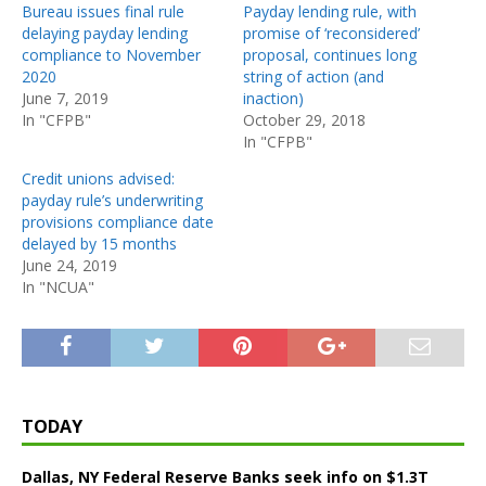
Bureau issues final rule
Payday lending rule, with
delaying payday lending
promise of ‘reconsidered’
compliance to November
proposal, continues long
2020
string of action (and
June 7, 2019
inaction)
In "CFPB"
October 29, 2018
In "CFPB"
Credit unions advised:
payday rule’s underwriting
provisions compliance date
delayed by 15 months
June 24, 2019
In "NCUA"
TODAY
Dallas, NY Federal Reserve Banks seek info on $1.3T