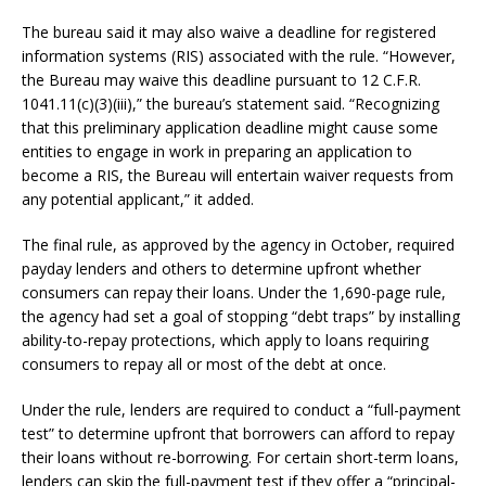
The bureau said it may also waive a deadline for registered
information systems (RIS) associated with the rule. “However,
the Bureau may waive this deadline pursuant to 12 C.F.R.
1041.11(c)(3)(iii),” the bureau’s statement said. “Recognizing
that this preliminary application deadline might cause some
entities to engage in work in preparing an application to
become a RIS, the Bureau will entertain waiver requests from
any potential applicant,” it added.
The final rule, as approved by the agency in October, required
payday lenders and others to determine upfront whether
consumers can repay their loans. Under the 1,690-page rule,
the agency had set a goal of stopping “debt traps” by installing
ability-to-repay protections, which apply to loans requiring
consumers to repay all or most of the debt at once.
Under the rule, lenders are required to conduct a “full-payment
test” to determine upfront that borrowers can afford to repay
their loans without re-borrowing. For certain short-term loans,
lenders can skip the full-payment test if they offer a “principal-