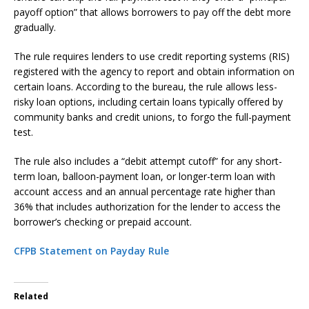
payoff option” that allows borrowers to pay off the debt more
gradually.
The rule requires lenders to use credit reporting systems (RIS)
registered with the agency to report and obtain information on
certain loans. According to the bureau, the rule allows less-
risky loan options, including certain loans typically offered by
community banks and credit unions, to forgo the full-payment
test.
The rule also includes a “debit attempt cutoff” for any short-
term loan, balloon-payment loan, or longer-term loan with
account access and an annual percentage rate higher than
36% that includes authorization for the lender to access the
borrower’s checking or prepaid account.
CFPB Statement on Payday Rule
Related