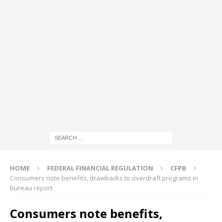
HOME
FEDERAL FINANCIAL REGULATION
CFPB
Consumers note benefits, drawbacks to overdraft programs in
bureau report
Consumers note benefits,