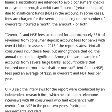
financial institutions are intended to avoid consumers’ checks
or payments through a debit card “bounce” (returned unpaid)
due to insufficient funds (NSF) in the account. In some cases,
fees are charged for the service, depending on the number of
overdrafts incurred a month, the amount – or both.
“
Overdraft and NSF fees accounted for approximately 65% of
revenues from consumer deposit account fees for banks with
over $1 billion in assets in 2015,” the report states. “Not all
consumers incur these fees, but among those that do, the
annual cost can be significant. Among the same sample of
accounts from several large banks, accountholders that
incurred one or more overdraft or non-sufficient funds (NSF)
fees paid an average of $225 in overdraft and NSF fees per
year.
CFPB said the interviews for the report were conducted by an
independent research firm, which held in-depth telephone
interviews with 88 consumers who had experience with
overdraft or NSF in the prior two years. Participant
requirements included: