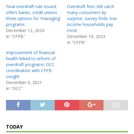
Final overdraft rule issued;
Overdraft fees still catch
offers banks, credit unions
many consumers by
three options for ‘managing’
surprise, survey finds; low-
programs
income households pay
December 12, 2024
most
In "CFPB"
December 19, 2023
In "CFPB"
Improvement of financial
health linked to reform of
overdraft programs; OCC
coordination with CFPB
sought
December 9, 2021
In "OCC"
TODAY