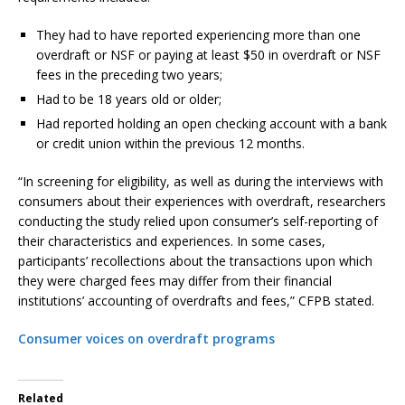
They had to have reported experiencing more than one
overdraft or NSF or paying at least $50 in overdraft or NSF
fees in the preceding two years;
Had to be 18 years old or older;
Had reported holding an open checking account with a bank
or credit union within the previous 12 months.
“In screening for eligibility, as well as during the interviews with
consumers about their experiences with overdraft, researchers
conducting the study relied upon consumer’s self-reporting of
their characteristics and experiences. In some cases,
participants’ recollections about the transactions upon which
they were charged fees may differ from their financial
institutions’ accounting of overdrafts and fees,” CFPB stated.
Consumer voices on overdraft programs
Related