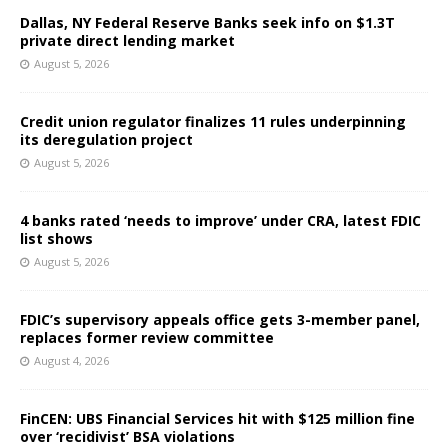
Dallas, NY Federal Reserve Banks seek info on $1.3T
private direct lending market
August 5, 2026
Credit union regulator finalizes 11 rules underpinning
its deregulation project
August 5, 2026
4 banks rated ‘needs to improve’ under CRA, latest FDIC
list shows
August 5, 2026
FDIC’s supervisory appeals office gets 3-member panel,
replaces former review committee
August 4, 2026
FinCEN: UBS Financial Services hit with $125 million fine
over ‘recidivist’ BSA violations