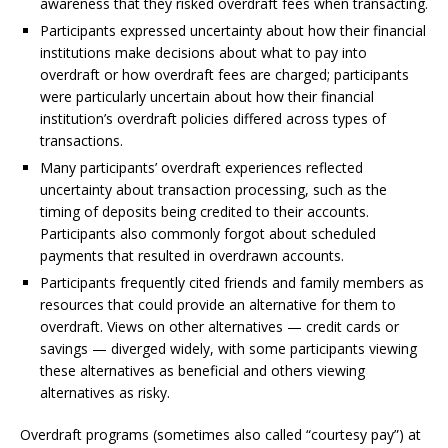
awareness that they risked overdraft fees when transacting.
Participants expressed uncertainty about how their financial
institutions make decisions about what to pay into
overdraft or how overdraft fees are charged; participants
were particularly uncertain about how their financial
institution’s overdraft policies differed across types of
transactions.
Many participants’ overdraft experiences reflected
uncertainty about transaction processing, such as the
timing of deposits being credited to their accounts.
Participants also commonly forgot about scheduled
payments that resulted in overdrawn accounts.
Participants frequently cited friends and family members as
resources that could provide an alternative for them to
overdraft. Views on other alternatives — credit cards or
savings — diverged widely, with some participants viewing
these alternatives as beneficial and others viewing
alternatives as risky.
Overdraft programs (sometimes also called “courtesy pay”) at