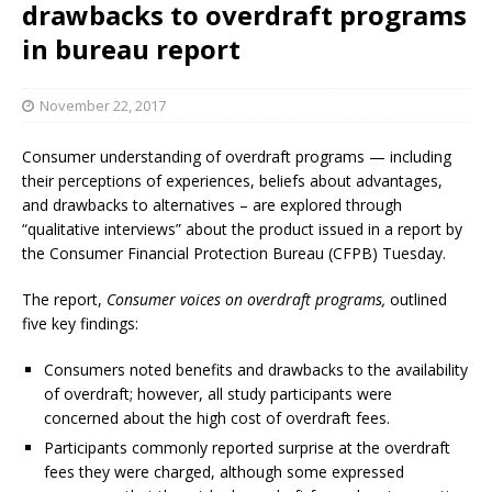
drawbacks to overdraft programs
in bureau report
November 22, 2017
Consumer understanding of overdraft programs — including
their perceptions of experiences, beliefs about advantages,
and drawbacks to alternatives – are explored through
“qualitative interviews” about the product issued in a report by
the Consumer Financial Protection Bureau (CFPB) Tuesday.
The report,
Consumer voices on overdraft programs,
outlined
five key findings:
Consumers noted benefits and drawbacks to the availability
of overdraft; however, all study participants were
concerned about the high cost of overdraft fees.
Participants commonly reported surprise at the overdraft
fees they were charged, although some expressed