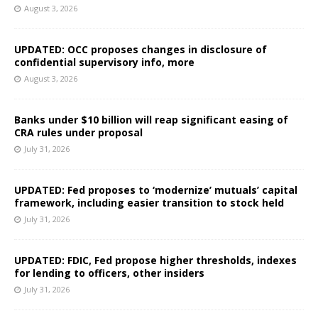
August 3, 2026
UPDATED: OCC proposes changes in disclosure of
confidential supervisory info, more
August 3, 2026
Banks under $10 billion will reap significant easing of
CRA rules under proposal
July 31, 2026
UPDATED: Fed proposes to ‘modernize’ mutuals’ capital
framework, including easier transition to stock held
July 31, 2026
UPDATED: FDIC, Fed propose higher thresholds, indexes
for lending to officers, other insiders
July 31, 2026