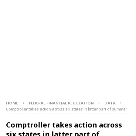
HOME
FEDERAL FINANCIAL REGULATION
DATA
Comptroller takes action across six states in latter part of summer
Comptroller takes action across
six states in latter part of