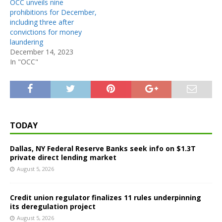
OCC unveils nine
prohibitions for December,
including three after
convictions for money
laundering
December 14, 2023
In "OCC"
TODAY
Dallas, NY Federal Reserve Banks seek info on $1.3T
private direct lending market
August 5, 2026
Credit union regulator finalizes 11 rules underpinning
its deregulation project
August 5, 2026