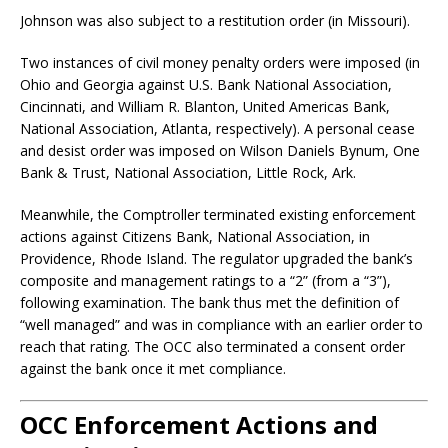
Johnson was also subject to a restitution order (in Missouri).
Two instances of civil money penalty orders were imposed (in
Ohio and Georgia against U.S. Bank National Association,
Cincinnati, and William R. Blanton, United Americas Bank,
National Association, Atlanta, respectively). A personal cease
and desist order was imposed on Wilson Daniels Bynum, One
Bank & Trust, National Association, Little Rock, Ark.
Meanwhile, the Comptroller terminated existing enforcement
actions against Citizens Bank, National Association, in
Providence, Rhode Island. The regulator upgraded the bank’s
composite and management ratings to a “2” (from a “3”),
following examination. The bank thus met the definition of
“well managed” and was in compliance with an earlier order to
reach that rating. The OCC also terminated a consent order
against the bank once it met compliance.
OCC Enforcement Actions and