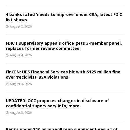
4 banks rated ‘needs to improve’ under CRA, latest FDIC
list shows
August 5, 2026
FDIC’s supervisory appeals office gets 3-member panel,
replaces former review committee
August 4, 2026
FinCEN: UBS Financial Services hit with $125 million fine
over ‘recidivist’ BSA violations
August 3, 2026
UPDATED: OCC proposes changes in disclosure of
confidential supervisory info, more
August 3, 2026
Banks under $10 billion will reap significant easing of