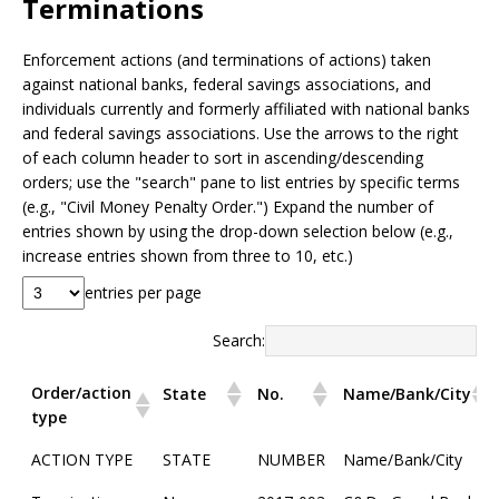
Terminations
Enforcement actions (and terminations of actions) taken
against national banks, federal savings associations, and
individuals currently and formerly affiliated with national banks
and federal savings associations. Use the arrows to the right
of each column header to sort in ascending/descending
orders; use the "search" pane to list entries by specific terms
(e.g., "Civil Money Penalty Order.") Expand the number of
entries shown by using the drop-down selection below (e.g.,
increase entries shown from three to 10, etc.)
entries per page
Search:
Order/action
State
No.
Name/Bank/City
type
Order/action
State
No.
Name/Bank/City
ACTION TYPE
STATE
NUMBER
Name/Bank/City
type