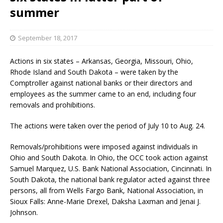
summer
September 18, 2017
Actions in six states – Arkansas, Georgia, Missouri, Ohio,
Rhode Island and South Dakota – were taken by the
Comptroller against national banks or their directors and
employees as the summer came to an end, including four
removals and prohibitions.
The actions were taken over the period of July 10 to Aug. 24.
Removals/prohibitions were imposed against individuals in
Ohio and South Dakota. In Ohio, the OCC took action against
Samuel Marquez, U.S. Bank National Association, Cincinnati. In
South Dakota, the national bank regulator acted against three
persons, all from Wells Fargo Bank, National Association, in
Sioux Falls: Anne-Marie Drexel, Daksha Laxman and Jenai J.
Johnson.