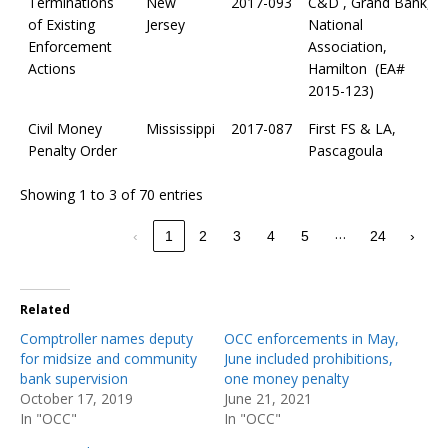
Terminations
New
2017-093
C&D , Grand Bank,
of Existing
Jersey
National
Enforcement
Association,
Actions
Hamilton (EA#
2015-123)
Civil Money
Mississippi
2017-087
First FS & LA,
Penalty Order
Pascagoula
Showing 1 to 3 of 70 entries
…
‹
1
2
3
4
5
24
›
Related
Comptroller names deputy
OCC enforcements in May,
for midsize and community
June included prohibitions,
bank supervision
one money penalty
October 17, 2019
June 21, 2021
In "OCC"
In "OCC"