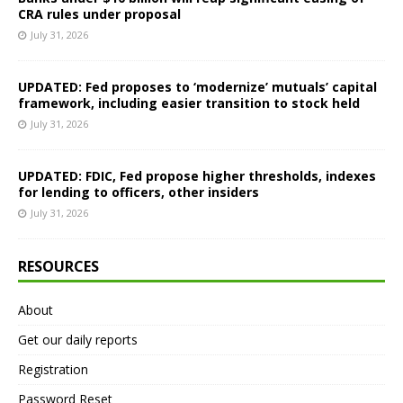
CRA rules under proposal
July 31, 2026
UPDATED: Fed proposes to ‘modernize’ mutuals’ capital
framework, including easier transition to stock held
July 31, 2026
UPDATED: FDIC, Fed propose higher thresholds, indexes
for lending to officers, other insiders
July 31, 2026
RESOURCES
About
Get our daily reports
Registration
Password Reset