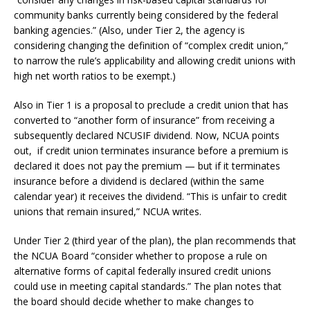
community banks currently being considered by the federal
banking agencies.” (Also, under Tier 2, the agency is
considering changing the definition of “complex credit union,”
to narrow the rule’s applicability and allowing credit unions with
high net worth ratios to be exempt.)
Also in Tier 1 is a proposal to preclude a credit union that has
converted to “another form of insurance” from receiving a
subsequently declared NCUSIF dividend. Now, NCUA points
out, if credit union terminates insurance before a premium is
declared it does not pay the premium — but if it terminates
insurance before a dividend is declared (within the same
calendar year) it receives the dividend. “This is unfair to credit
unions that remain insured,” NCUA writes.
Under Tier 2 (third year of the plan), the plan recommends that
the NCUA Board “consider whether to propose a rule on
alternative forms of capital federally insured credit unions
could use in meeting capital standards.” The plan notes that
the board should decide whether to make changes to