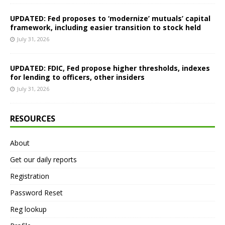
UPDATED: Fed proposes to ‘modernize’ mutuals’ capital
framework, including easier transition to stock held
July 31, 2026
UPDATED: FDIC, Fed propose higher thresholds, indexes
for lending to officers, other insiders
July 31, 2026
RESOURCES
About
Get our daily reports
Registration
Password Reset
Reg lookup