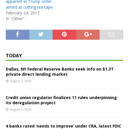
apparent in Trump order
aimed at cutting red tape
February 24, 2017
In "Other"
TODAY
Dallas, NY Federal Reserve Banks seek info on $1.3T
private direct lending market
August 5, 2026
Credit union regulator finalizes 11 rules underpinning
its deregulation project
August 5, 2026
4 banks rated ‘needs to improve’ under CRA, latest FDIC