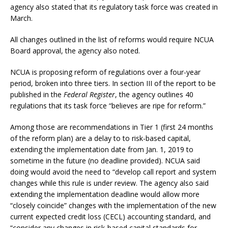
agency also stated that its regulatory task force was created in
March.
All changes outlined in the list of reforms would require NCUA
Board approval, the agency also noted.
NCUA is proposing reform of regulations over a four-year
period, broken into three tiers. In section III of the report to be
published in the
Federal Register
, the agency outlines 40
regulations that its task force “believes are ripe for reform.”
Among those are recommendations in Tier 1 (first 24 months
of the reform plan) are a delay to to risk-based capital,
extending the implementation date from Jan. 1, 2019 to
sometime in the future (no deadline provided). NCUA said
doing would avoid the need to “develop call report and system
changes while this rule is under review. The agency also said
extending the implementation deadline would allow more
“closely coincide” changes with the implementation of the new
current expected credit loss (CECL) accounting standard, and
“consider any changes in risk-based capital standards for