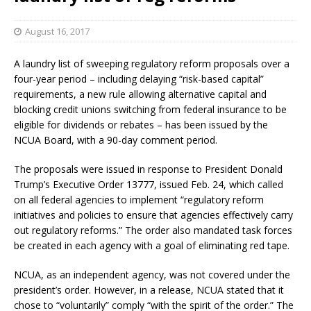
August 16, 2017
A laundry list of sweeping regulatory reform proposals over a
four-year period – including delaying “risk-based capital”
requirements, a new rule allowing alternative capital and
blocking credit unions switching from federal insurance to be
eligible for dividends or rebates – has been issued by the
NCUA Board, with a 90-day comment period.
The proposals were issued in response to President Donald
Trump’s Executive Order 13777, issued Feb. 24, which called
on all federal agencies to implement “regulatory reform
initiatives and policies to ensure that agencies effectively carry
out regulatory reforms.” The order also mandated task forces
be created in each agency with a goal of eliminating red tape.
NCUA, as an independent agency, was not covered under the
president’s order. However, in a release, NCUA stated that it
chose to “voluntarily” comply “with the spirit of the order.” The