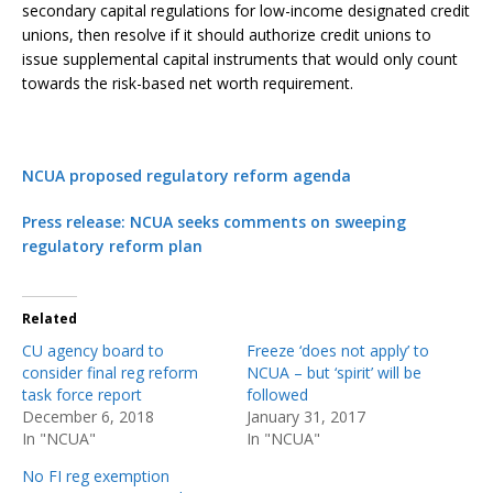
secondary capital regulations for low-income designated credit
unions, then resolve if it should authorize credit unions to
issue supplemental capital instruments that would only count
towards the risk-based net worth requirement.
NCUA proposed regulatory reform agenda
Press release: NCUA seeks comments on sweeping
regulatory reform plan
Related
CU agency board to
Freeze ‘does not apply’ to
consider final reg reform
NCUA – but ‘spirit’ will be
task force report
followed
December 6, 2018
January 31, 2017
In "NCUA"
In "NCUA"
No FI reg exemption