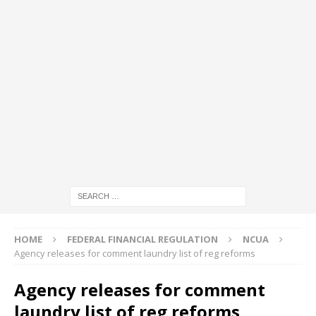
HOME
FEDERAL FINANCIAL REGULATION
NCUA
Agency releases for comment laundry list of reg reforms
Agency releases for comment
laundry list of reg reforms