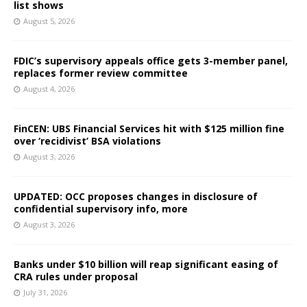
list shows
August 5, 2026
FDIC’s supervisory appeals office gets 3-member panel,
replaces former review committee
August 4, 2026
FinCEN: UBS Financial Services hit with $125 million fine
over ‘recidivist’ BSA violations
August 3, 2026
UPDATED: OCC proposes changes in disclosure of
confidential supervisory info, more
August 3, 2026
Banks under $10 billion will reap significant easing of
CRA rules under proposal
July 31, 2026