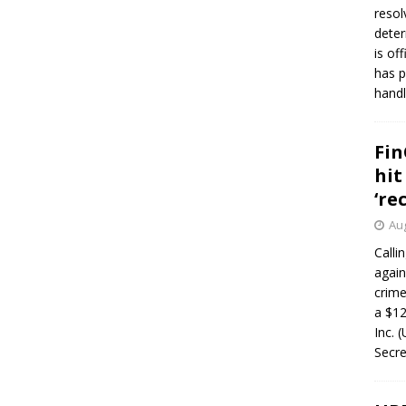
resol
deter
is of
has p
handl
Fin
hit
‘re
Aug
Calli
again
crim
a $12
Inc. 
Secre