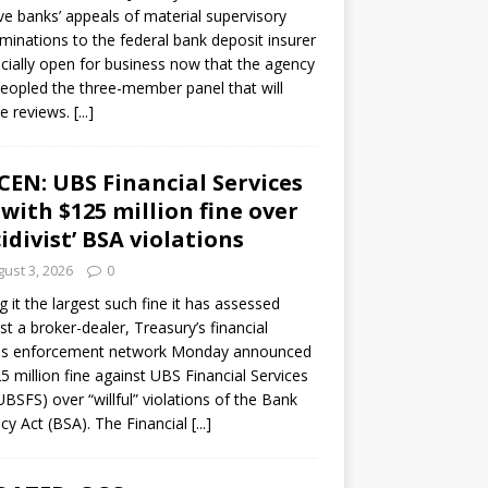
ve banks’ appeals of material supervisory
minations to the federal bank deposit insurer
ficially open for business now that the agency
eopled the three-member panel that will
e reviews.
[...]
CEN: UBS Financial Services
 with $125 million fine over
cidivist’ BSA violations
ust 3, 2026
0
ng it the largest such fine it has assessed
st a broker-dealer, Treasury’s financial
es enforcement network Monday announced
5 million fine against UBS Financial Services
(UBSFS) over “willful” violations of the Bank
cy Act (BSA). The Financial
[...]