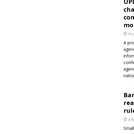
UP
cha
con
mo
Aug
A pro
agenc
infor
confi
agen
natio
Ban
rea
rul
Jul
Small