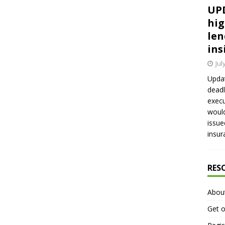
UPD
hig
len
ins
Jul
Updat
deadl
execu
would
issue
insur
RES
Abou
Get o