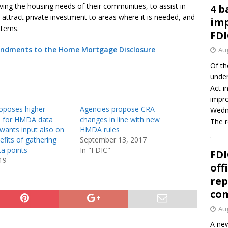
rving the housing needs of their communities, to assist in
4 b
o attract private investment to areas where it is needed, and
imp
terns.
FDI
mendments to the Home Mortgage Disclosure
Aug
Of th
under
Act i
impro
oposes higher
Agencies propose CRA
Wedne
s for HMDA data
changes in line with new
The 
 wants input also on
HMDA rules
efits of gathering
September 13, 2017
ta points
In "FDIC"
FDI
19
off
rep
co
Aug
A new