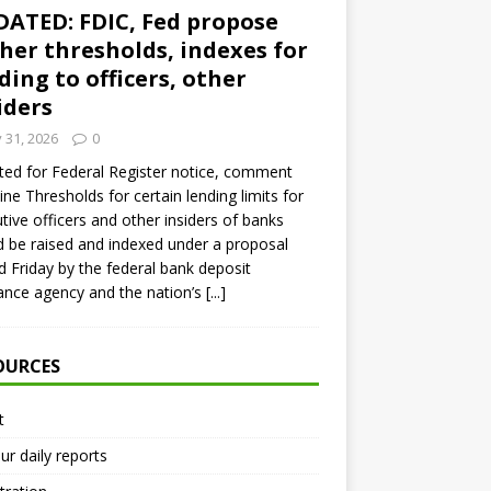
ATED: FDIC, Fed propose
her thresholds, indexes for
ding to officers, other
iders
y 31, 2026
0
ed for Federal Register notice, comment
ine Thresholds for certain lending limits for
tive officers and other insiders of banks
 be raised and indexed under a proposal
d Friday by the federal bank deposit
ance agency and the nation’s
[...]
OURCES
t
ur daily reports