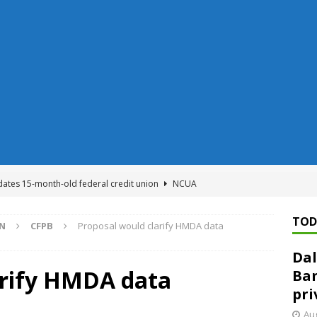
dates 15-month-old federal credit union
NCUA
Federal Reserve Banks seek info on $1.3T private direct lending
TOD
ON
CFPB
Proposal would clarify HMDA data
Dal
n regulator finalizes 11 rules underpinning its deregulation project
arify HMDA data
Ban
pri
ed ‘needs to improve’ under CRA, latest FDIC list shows
FDIC
Aug