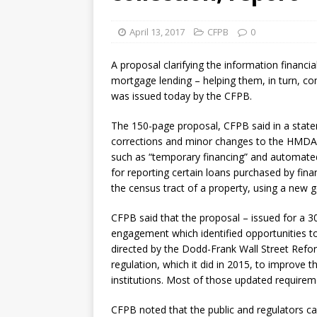
[ August 7, 2026 ]
Senate con
April 13, 2017
CFPB
0
A proposal clarifying the information financial
mortgage lending – helping them, in turn, 
was issued today by the CFPB.
The 150-page proposal, CFPB said in a statem
corrections and minor changes to the HMDA re
such as “temporary financing” and automated 
for reporting certain loans purchased by finan
the census tract of a property, using a new g
CFPB said that the proposal – issued for a 
engagement which identified opportunities to
directed by the Dodd-Frank Wall Street Re
regulation, which it did in 2015, to improve t
institutions. Most of those updated requireme
CFPB noted that the public and regulators c