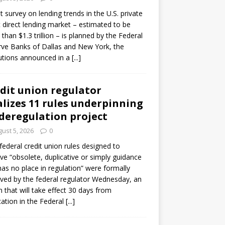
ot survey on lending trends in the U.S. private
t direct lending market – estimated to be
than $1.3 trillion – is planned by the Federal
ve Banks of Dallas and New York, the
tutions announced in a
[...]
dit union regulator
alizes 11 rules underpinning
 deregulation project
ust 5, 2026
0
 federal credit union rules designed to
e “obsolete, duplicative or simply guidance
has no place in regulation” were formally
ed by the federal regulator Wednesday, an
n that will take effect 30 days from
cation in the Federal
[...]