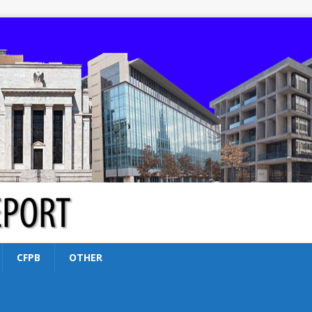
CFPB
OTHER