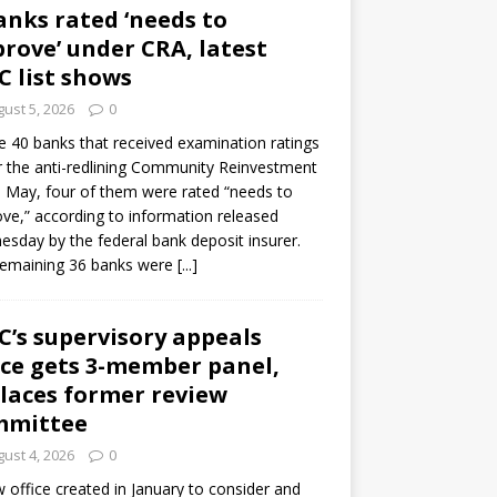
anks rated ‘needs to
rove’ under CRA, latest
C list shows
ust 5, 2026
0
e 40 banks that received examination ratings
 the anti-redlining Community Reinvestment
n May, four of them were rated “needs to
ve,” according to information released
sday by the federal bank deposit insurer.
remaining 36 banks were
[...]
C’s supervisory appeals
ice gets 3-member panel,
laces former review
mmittee
ust 4, 2026
0
 office created in January to consider and