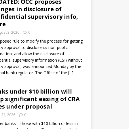
DATED: OCC proposes
nges in disclosure of
fidential supervisory info,
re
ust 3, 2026
0
posed rule to modify the process for getting
y approval to disclose its non-public
mation, and allow the disclosure of
dential supervisory information (CSI) without
cy approval, was announced Monday by the
nal bank regulator. The Office of the
[...]
ks under $10 billion will
p significant easing of CRA
es under proposal
y 31, 2026
0
er banks – those with $10 billion or less in