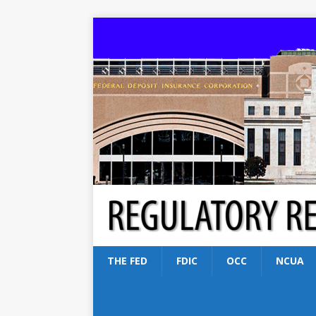
THE FED
FDIC
OCC
NCUA