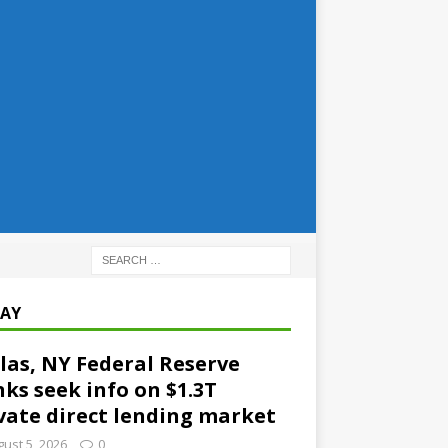
AY
las, NY Federal Reserve
ks seek info on $1.3T
vate direct lending market
ust 5, 2026
0