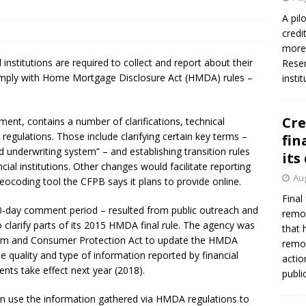
firms Crews to NCUA Board seat
NCUA
A pil
credi
more 
 institutions are required to collect and report about their
Reser
comply with Home Mortgage Disclosure Act (HMDA) rules –
insti
Cre
ent, contains a number of clarifications, technical
gulations. Those include clarifying certain key terms –
fin
underwriting system” – and establishing transition rules
its
cial institutions. Other changes would facilitate reporting
Aug
eocoding tool the CFPB says it plans to provide online.
Final
30-day comment period – resulted from public outreach and
remov
 clarify parts of its 2015 HMDA final rule. The agency was
that 
form and Consumer Protection Act to update the HMDA
remov
he quality and type of information reported by financial
actio
nts take effect next year (2018).
publi
an use the information gathered via HMDA regulations to