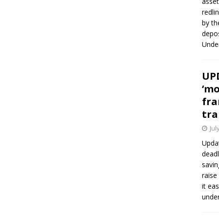
asset
redli
by th
depos
Under
UPD
‘mo
fra
tra
Jul
Updat
deadl
savin
raise
it ea
unde