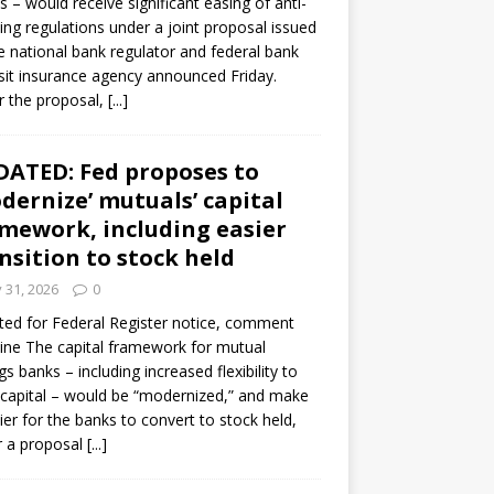
s – would receive significant easing of anti-
ning regulations under a joint proposal issued
e national bank regulator and federal bank
it insurance agency announced Friday.
 the proposal,
[...]
ATED: Fed proposes to
dernize’ mutuals’ capital
mework, including easier
nsition to stock held
y 31, 2026
0
ed for Federal Register notice, comment
ine The capital framework for mutual
gs banks – including increased flexibility to
 capital – would be “modernized,” and make
sier for the banks to convert to stock held,
r a proposal
[...]