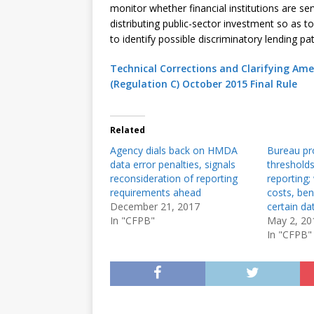
monitor whether financial institutions are se
distributing public-sector investment so as t
to identify possible discriminatory lending pat
Technical Corrections and Clarifying A
(Regulation C) October 2015 Final Rule
Related
Agency dials back on HMDA
Bureau pr
data error penalties, signals
threshold
reconsideration of reporting
reporting;
requirements ahead
costs, ben
December 21, 2017
certain da
In "CFPB"
May 2, 20
In "CFPB"