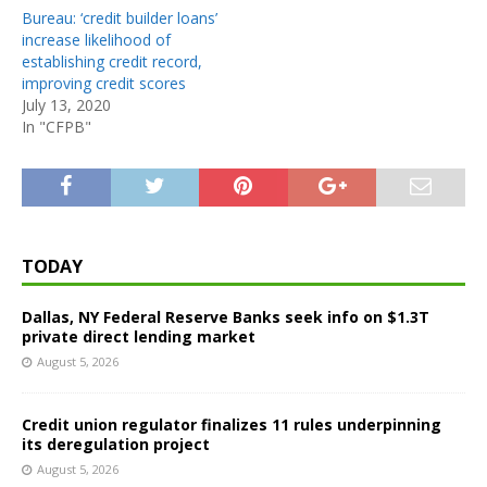
Bureau: ‘credit builder loans’
increase likelihood of
establishing credit record,
improving credit scores
July 13, 2020
In "CFPB"
TODAY
Dallas, NY Federal Reserve Banks seek info on $1.3T
private direct lending market
August 5, 2026
Credit union regulator finalizes 11 rules underpinning
its deregulation project
August 5, 2026