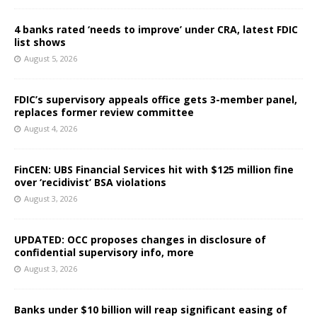
4 banks rated ‘needs to improve’ under CRA, latest FDIC
list shows
August 5, 2026
FDIC’s supervisory appeals office gets 3-member panel,
replaces former review committee
August 4, 2026
FinCEN: UBS Financial Services hit with $125 million fine
over ‘recidivist’ BSA violations
August 3, 2026
UPDATED: OCC proposes changes in disclosure of
confidential supervisory info, more
August 3, 2026
Banks under $10 billion will reap significant easing of