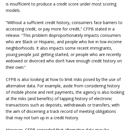
is insufficient to produce a credit score under most scoring
models.
“Without a sufficient credit history, consumers face barriers to
accessing credit, or pay more for credit,” CFPB stated in a
release. “This problem disproportionately impacts consumers
who are Black or Hispanic, and people who live in low-income
neighborhoods. It also impacts some recent immigrants,
young people just getting started, or people who are recently
widowed or divorced who don’t have enough credit history on
their own.”
CFPB is also looking at how to limit risks posed by the use of
alternative data. For example, aside from considering history
of mobile phone and rent payments, the agency is also looking
at the risks (and benefits) of tapping history of electronic
transactions such as deposits, withdrawals or transfers, with
the aim of discerning a track record of meeting obligations
that may not turn up in a credit history.
However, CFPB conceded that alternative data may be