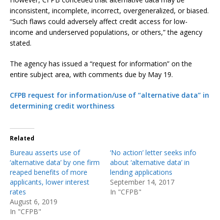
inconsistent, incomplete, incorrect, overgeneralized, or biased.
“Such flaws could adversely affect credit access for low-
income and underserved populations, or others,” the agency
stated.
The agency has issued a “request for information” on the
entire subject area, with comments due by May 19.
CFPB request for information/use of “alternative data” in
determining credit worthiness
Related
Bureau asserts use of
‘No action’ letter seeks info
‘alternative data’ by one firm
about ‘alternative data’ in
reaped benefits of more
lending applications
applicants, lower interest
September 14, 2017
rates
In "CFPB"
August 6, 2019
In "CFPB"