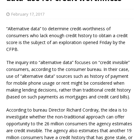
February 17, 2017
“Alternative data” to determine credit-worthiness of
consumers who lack enough credit history to obtain a credit
score is the subject of an exploration opened Friday by the
CFPB.
The inquiry into “alternative data” focuses on “credit invisible”
consumers, according to the consumer bureau. In their case,
use of “alternative data” sources such as history of payment
for mobile phone usage or rent might be considered when
making lending decisions, rather than traditional credit history
(based on such payments as mortgages and credit card bills).
According to bureau Director Richard Cordray, the idea is to
investigate whether the non-traditional approach can offer
opportunity to the 26 million consumers the agency estimates
are credit invisible. The agency also estimates that another 19
million consumers have a credit history that has gone stale, or