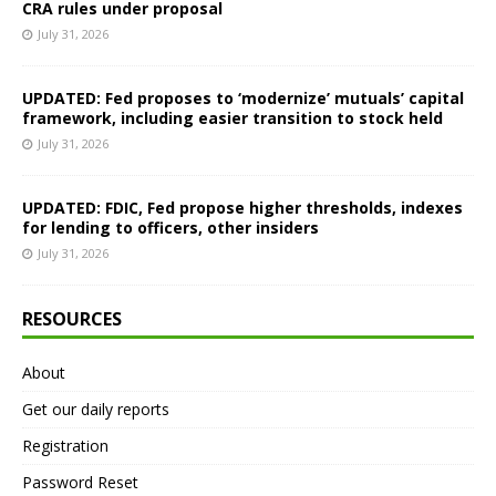
CRA rules under proposal
July 31, 2026
UPDATED: Fed proposes to ‘modernize’ mutuals’ capital
framework, including easier transition to stock held
July 31, 2026
UPDATED: FDIC, Fed propose higher thresholds, indexes
for lending to officers, other insiders
July 31, 2026
RESOURCES
About
Get our daily reports
Registration
Password Reset