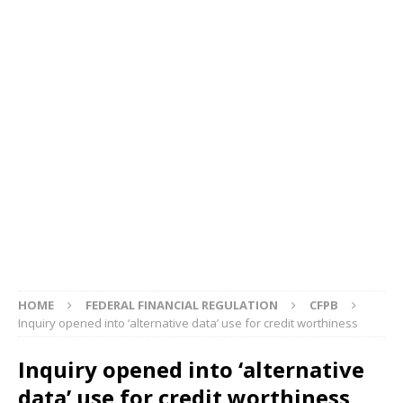
HOME
FEDERAL FINANCIAL REGULATION
CFPB
Inquiry opened into ‘alternative data’ use for credit worthiness
Inquiry opened into ‘alternative
data’ use for credit worthiness