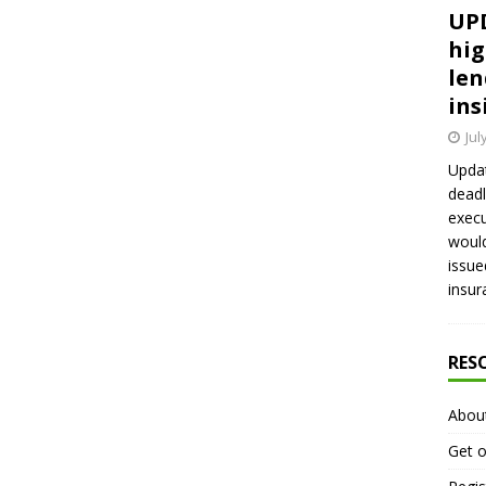
UPD
hig
len
ins
Jul
Updat
deadl
execu
would
issue
insur
RES
Abou
Get o