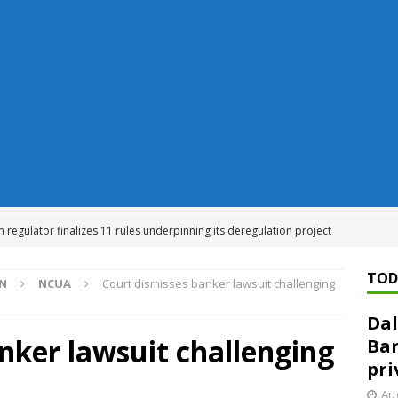
n regulator finalizes 11 rules underpinning its deregulation project
TOD
ON
NCUA
Court dismisses banker lawsuit challenging
ed ‘needs to improve’ under CRA, latest FDIC list shows
FDIC
Dal
rvisory appeals office gets 3-member panel, replaces former
nker lawsuit challenging
Ban
pri
Financial Services hit with $125 million fine over ‘recidivist’ BSA
Aug