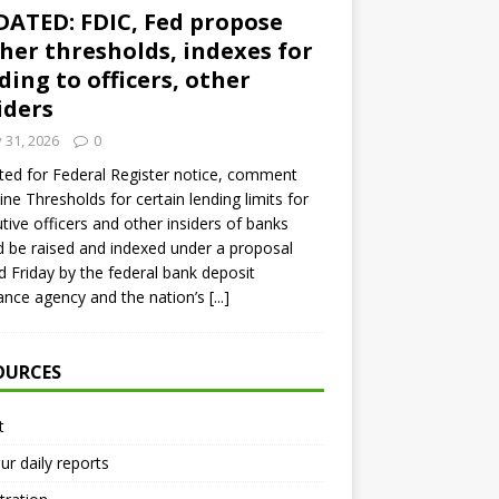
ATED: FDIC, Fed propose
her thresholds, indexes for
ding to officers, other
iders
y 31, 2026
0
ed for Federal Register notice, comment
ine Thresholds for certain lending limits for
tive officers and other insiders of banks
 be raised and indexed under a proposal
d Friday by the federal bank deposit
ance agency and the nation’s
[...]
OURCES
t
ur daily reports