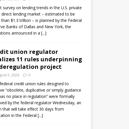
ot survey on lending trends in the U.S. private
t direct lending market – estimated to be
than $1.3 trillion – is planned by the Federal
ve Banks of Dallas and New York, the
tutions announced in a
[...]
dit union regulator
alizes 11 rules underpinning
 deregulation project
ust 5, 2026
0
 federal credit union rules designed to
e “obsolete, duplicative or simply guidance
has no place in regulation” were formally
ed by the federal regulator Wednesday, an
n that will take effect 30 days from
cation in the Federal
[...]