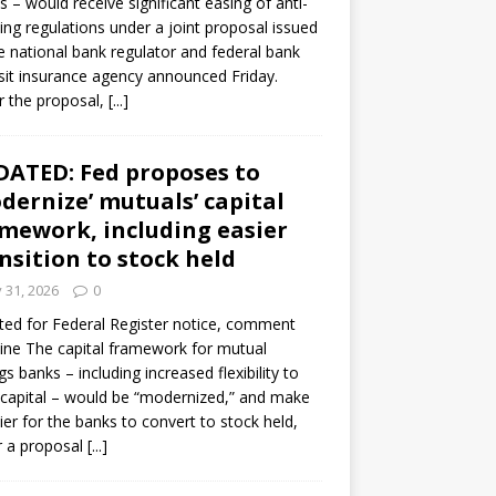
s – would receive significant easing of anti-
ning regulations under a joint proposal issued
e national bank regulator and federal bank
it insurance agency announced Friday.
 the proposal,
[...]
ATED: Fed proposes to
dernize’ mutuals’ capital
mework, including easier
nsition to stock held
y 31, 2026
0
ed for Federal Register notice, comment
ine The capital framework for mutual
gs banks – including increased flexibility to
 capital – would be “modernized,” and make
sier for the banks to convert to stock held,
r a proposal
[...]