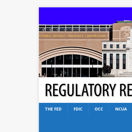
THE FED
FDIC
OCC
NCUA