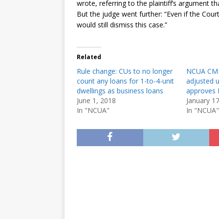
wrote, referring to the plaintiff’s argument t
But the judge went further: “Even if the Court
would still dismiss this case.”
Related
Rule change: CUs to no longer
NCUA CM
count any loans for 1-to-4-unit
adjusted 
dwellings as business loans
approves 
June 1, 2018
January 1
In "NCUA"
In "NCUA"