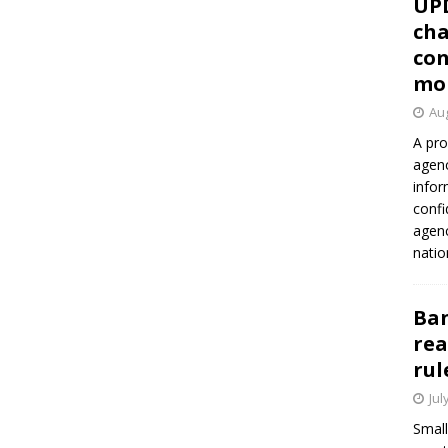
UP
cha
con
mo
Aug
A pro
agenc
infor
confi
agen
natio
Ban
rea
rul
Jul
Small