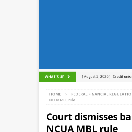
[ August 5, 2026 ]
Credit unio
WHAT'S UP
NCUA
HOME
FEDERAL FINANCIAL REGULATI
[ August 5, 2026 ]
4 banks rat
NCUA MBL rule
[ August 4, 2026 ]
FDIC’s supe
Court dismisses ba
review committee
FDIC
NCUA MBL rule
[ August 3, 2026 ]
FinCEN: UBS 