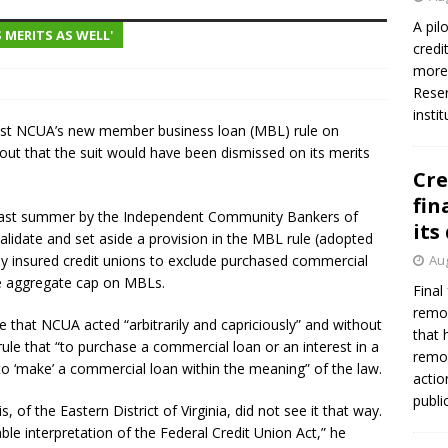
A pil
 MERITS AS WELL'
credi
Federal Reserve Banks seek info on $1.3T private direct lending
more 
Reser
insti
ainst NCUA’s new member business loan (MBL) rule on
g out that the suit would have been dismissed on its merits
Cre
fin
 last summer by the Independent Community Bankers of
its
alidate and set aside a provision in the MBL rule (adopted
lly insured credit unions to exclude purchased commercial
Aug
he aggregate cap on MBLs.
Final
remov
e that NCUA acted “arbitrarily and capriciously” and without
that 
rule that “to purchase a commercial loan or an interest in a
remov
o ‘make’ a commercial loan within the meaning” of the law.
actio
publi
, of the Eastern District of Virginia, did not see it that way.
ble interpretation of the Federal Credit Union Act,” he