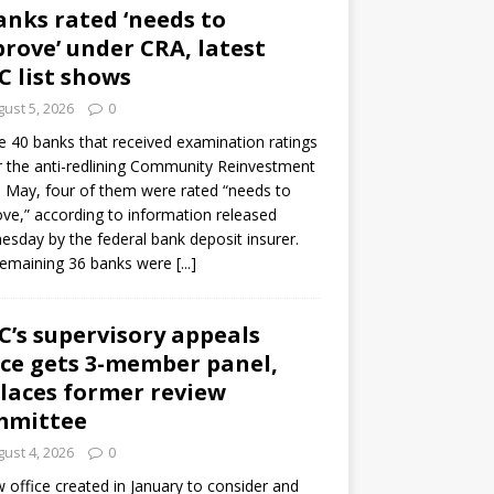
anks rated ‘needs to
rove’ under CRA, latest
C list shows
ust 5, 2026
0
e 40 banks that received examination ratings
 the anti-redlining Community Reinvestment
n May, four of them were rated “needs to
ve,” according to information released
sday by the federal bank deposit insurer.
remaining 36 banks were
[...]
C’s supervisory appeals
ice gets 3-member panel,
laces former review
mmittee
ust 4, 2026
0
 office created in January to consider and