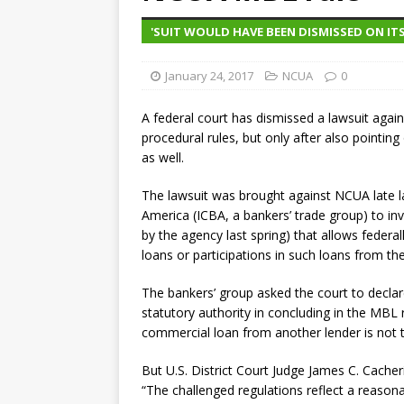
violations
OTHER
'SUIT WOULD HAVE BEEN DISMISSED ON ITS
[ August 5, 2026 ]
Dallas, NY 
January 24, 2017
market
NCUA
THE FED
0
A federal court has dismissed a lawsuit ag
procedural rules, but only after also pointin
as well.
The lawsuit was brought against NCUA late
America (ICBA, a bankers’ trade group) to inv
by the agency last spring) that allows federa
loans or participations in such loans from t
The bankers’ group asked the court to declar
statutory authority in concluding in the MBL 
commercial loan from another lender is not t
But U.S. District Court Judge James C. Cacheris
“The challenged regulations reflect a reasona