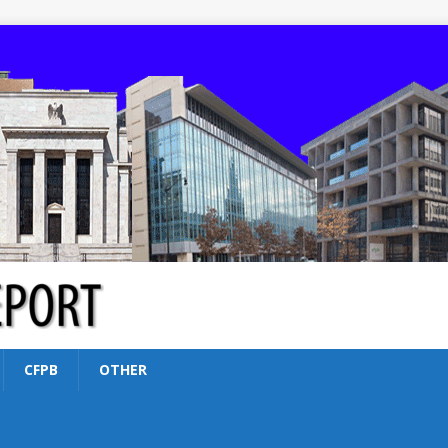
CFPB
OTHER