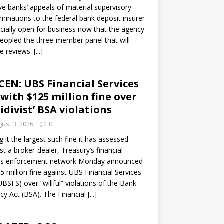
ve banks’ appeals of material supervisory
minations to the federal bank deposit insurer
ficially open for business now that the agency
eopled the three-member panel that will
e reviews.
[...]
CEN: UBS Financial Services
 with $125 million fine over
cidivist’ BSA violations
ust 3, 2026
0
ng it the largest such fine it has assessed
st a broker-dealer, Treasury’s financial
es enforcement network Monday announced
5 million fine against UBS Financial Services
(UBSFS) over “willful” violations of the Bank
cy Act (BSA). The Financial
[...]