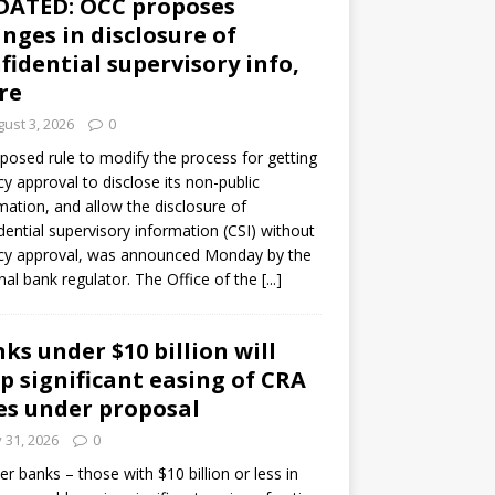
DATED: OCC proposes
nges in disclosure of
fidential supervisory info,
re
ust 3, 2026
0
posed rule to modify the process for getting
y approval to disclose its non-public
mation, and allow the disclosure of
dential supervisory information (CSI) without
cy approval, was announced Monday by the
nal bank regulator. The Office of the
[...]
ks under $10 billion will
p significant easing of CRA
es under proposal
y 31, 2026
0
er banks – those with $10 billion or less in