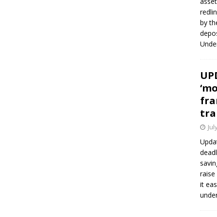
asset
redli
by th
depos
Under
UPD
‘mo
fra
tra
Jul
Updat
deadl
savin
raise
it ea
unde