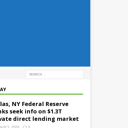
AY
las, NY Federal Reserve
ks seek info on $1.3T
vate direct lending market
ust 5, 2026
0