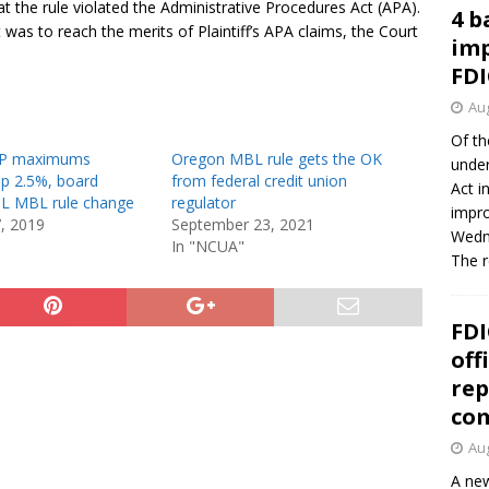
hat the rule violated the Administrative Procedures Act (APA).
4 b
 was to reach the merits of Plaintiff’s APA claims, the Court
imp
FDI
Aug
Of th
P maximums
Oregon MBL rule gets the OK
under
up 2.5%, board
from federal credit union
Act i
IL MBL rule change
regulator
impro
7, 2019
September 23, 2021
Wedne
In "NCUA"
The 
FDI
off
rep
co
Aug
A new