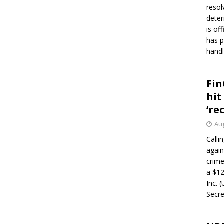
resol
deter
is of
has p
handl
Fin
hit
‘re
Aug
Calli
again
crim
a $12
Inc. 
Secre