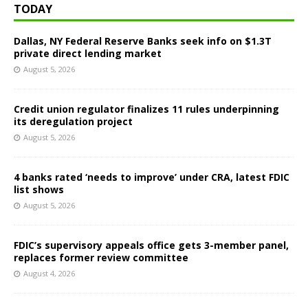
TODAY
Dallas, NY Federal Reserve Banks seek info on $1.3T
private direct lending market
August 5, 2026
Credit union regulator finalizes 11 rules underpinning
its deregulation project
August 5, 2026
4 banks rated ‘needs to improve’ under CRA, latest FDIC
list shows
August 5, 2026
FDIC’s supervisory appeals office gets 3-member panel,
replaces former review committee
August 4, 2026