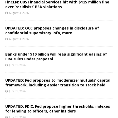
FinCEN: UBS Financial Services hit with $125 million fine
over ‘recidivist’ BSA violations
August 3, 2026
UPDATED: OCC proposes changes in disclosure of
confidential supervisory info, more
August 3, 2026
Banks under $10 billion will reap significant easing of
CRA rules under proposal
July 31, 2026
UPDATED: Fed proposes to ‘modernize’ mutuals’ capital
framework, including easier transition to stock held
July 31, 2026
UPDATED: FDIC, Fed propose higher thresholds, indexes
for lending to officers, other insiders
July 31, 2026