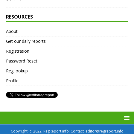
RESOURCES
About
Get our daily reports
Registration
Password Reset
Reg lookup
Profile
Copyright (c) 2022, RegReport.info; Contact: editor@regreport.info