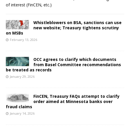
of interest (FinCEN, etc.)
Whistleblowers on BSA, sanctions can use
new website; Treasury tightens scrutiny
on MSBs
February 13, 2026
OCC agrees to clarify which documents
from Basel Committee recommendations
be treated as records
January 29, 2026
FinCEN, Treasury FAQs attempt to clarify
order aimed at Minnesota banks over
fraud claims
January 14, 2026