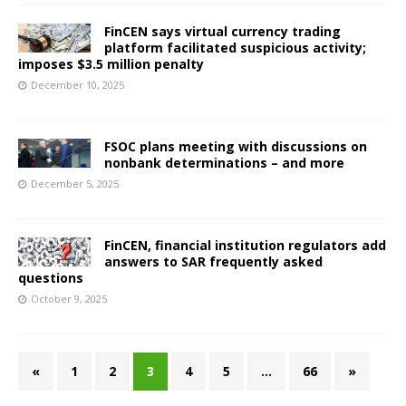
FinCEN says virtual currency trading
platform facilitated suspicious activity;
imposes $3.5 million penalty
December 10, 2025
FSOC plans meeting with discussions on
nonbank determinations – and more
December 5, 2025
FinCEN, financial institution regulators add
answers to SAR frequently asked
questions
October 9, 2025
«
1
2
3
4
5
…
66
»