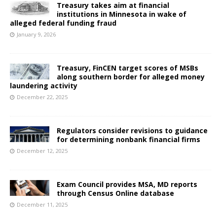
Treasury takes aim at financial
institutions in Minnesota in wake of
alleged federal funding fraud
January 9, 2026
Treasury, FinCEN target scores of MSBs
along southern border for alleged money
laundering activity
December 22, 2025
Regulators consider revisions to guidance
for determining nonbank financial firms
December 12, 2025
Exam Council provides MSA, MD reports
through Census Online database
December 11, 2025