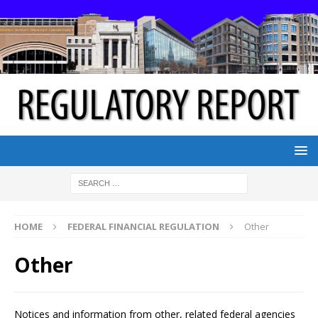
HOME
FEDERAL FINANCIAL REGULATION
Other
Other
Notices and information from other, related federal agencies