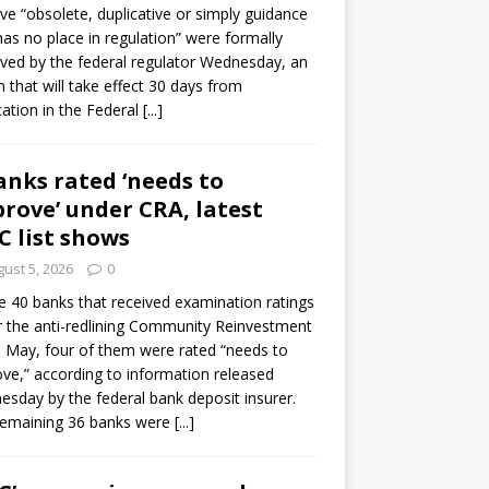
e “obsolete, duplicative or simply guidance
has no place in regulation” were formally
ed by the federal regulator Wednesday, an
n that will take effect 30 days from
cation in the Federal
[...]
anks rated ‘needs to
rove’ under CRA, latest
C list shows
ust 5, 2026
0
e 40 banks that received examination ratings
 the anti-redlining Community Reinvestment
n May, four of them were rated “needs to
ve,” according to information released
sday by the federal bank deposit insurer.
remaining 36 banks were
[...]