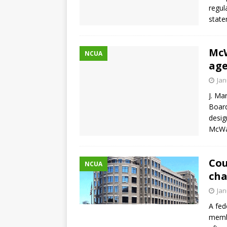
regul
stat
McW
NCUA
age
Jan
J. Ma
Board
desig
McWat
Cou
NCUA
cha
Jan
A fed
membe