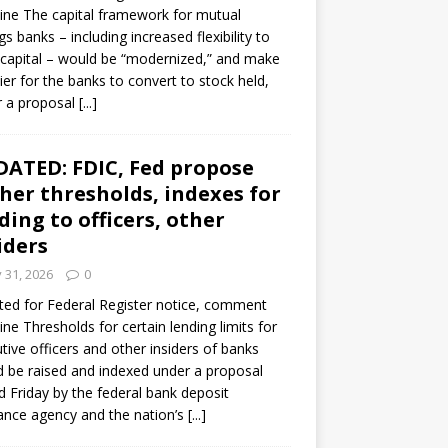
ine The capital framework for mutual
gs banks – including increased flexibility to
 capital – would be “modernized,” and make
sier for the banks to convert to stock held,
r a proposal
[...]
ATED: FDIC, Fed propose
her thresholds, indexes for
ding to officers, other
iders
y 31, 2026
0
ed for Federal Register notice, comment
ine Thresholds for certain lending limits for
tive officers and other insiders of banks
 be raised and indexed under a proposal
d Friday by the federal bank deposit
ance agency and the nation’s
[...]