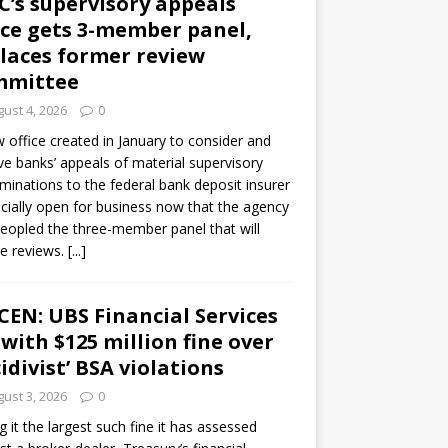
C’s supervisory appeals
ice gets 3-member panel,
laces former review
mmittee
ust 4, 2026
0
 office created in January to consider and
ve banks’ appeals of material supervisory
minations to the federal bank deposit insurer
ficially open for business now that the agency
eopled the three-member panel that will
e reviews.
[...]
CEN: UBS Financial Services
 with $125 million fine over
cidivist’ BSA violations
ust 3, 2026
0
ng it the largest such fine it has assessed