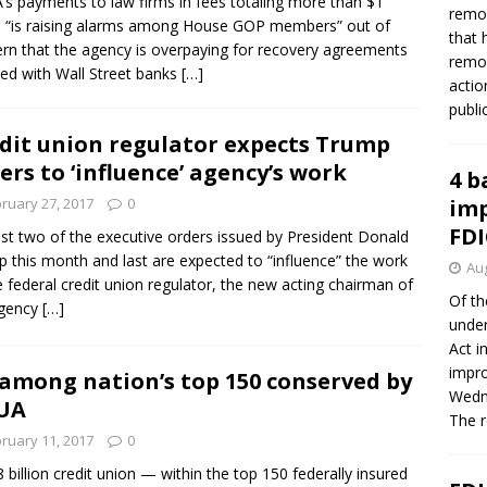
s payments to law firms in fees totaling more than $1
remov
on “is raising alarms among House GOP members” out of
that 
rn that the agency is overpaying for recovery agreements
remov
ed with Wall Street banks
[…]
actio
publi
dit union regulator expects Trump
ers to ‘influence’ agency’s work
4 b
ruary 27, 2017
0
imp
FDI
ast two of the executive orders issued by President Donald
 this month and last are expected to “influence” the work
Aug
e federal credit union regulator, the new acting chairman of
Of th
agency
[…]
under
Act i
impro
among nation’s top 150 conserved by
Wedne
UA
The 
ruary 11, 2017
0
8 billion credit union — within the top 150 federally insured