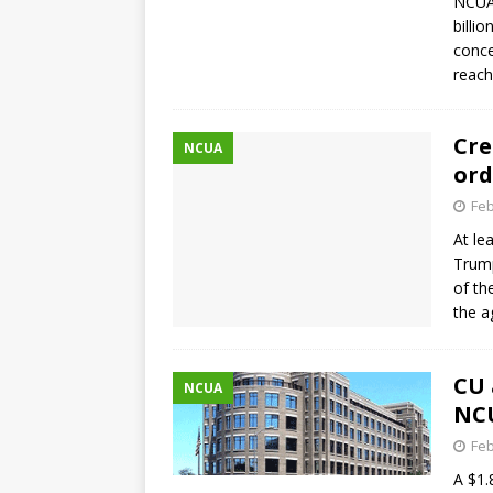
NCUA’
billi
conce
reach
Cre
NCUA
ord
Feb
At le
Trump
of th
the 
CU 
NCUA
NC
Feb
A $1.