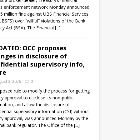
st a broker-dealer, Treasury’s financial
es enforcement network Monday announced
5 million fine against UBS Financial Services
(UBSFS) over “willful” violations of the Bank
cy Act (BSA). The Financial
[...]
DATED: OCC proposes
nges in disclosure of
fidential supervisory info,
re
ust 3, 2026
0
posed rule to modify the process for getting
y approval to disclose its non-public
mation, and allow the disclosure of
dential supervisory information (CSI) without
cy approval, was announced Monday by the
nal bank regulator. The Office of the
[...]