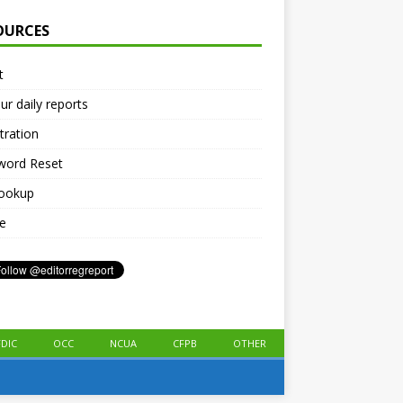
OURCES
t
ur daily reports
tration
word Reset
lookup
le
FDIC
OCC
NCUA
CFPB
OTHER