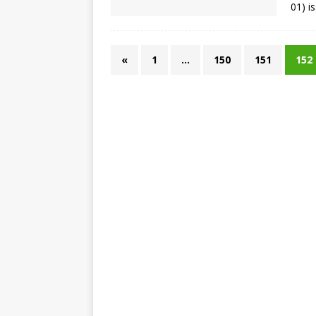
01) i
«
1
…
150
151
152