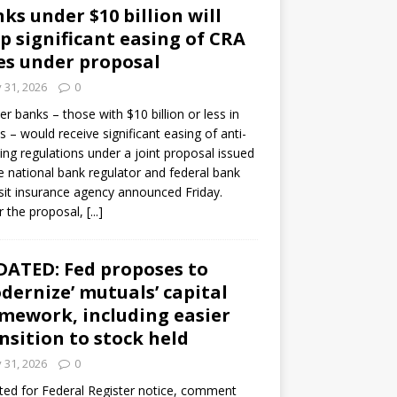
ks under $10 billion will
p significant easing of CRA
es under proposal
y 31, 2026
0
er banks – those with $10 billion or less in
s – would receive significant easing of anti-
ning regulations under a joint proposal issued
e national bank regulator and federal bank
it insurance agency announced Friday.
 the proposal,
[...]
ATED: Fed proposes to
dernize’ mutuals’ capital
mework, including easier
nsition to stock held
y 31, 2026
0
ed for Federal Register notice, comment