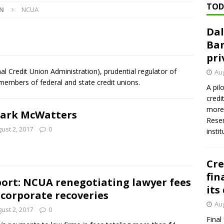
TOD
ON
NCUA
Dal
n regulator finalizes 11 rules underpinning its deregulation project
Ban
pri
ed ‘needs to improve’ under CRA, latest FDIC list shows
FDIC
 Credit Union Administration), prudential regulator of
Aug
 members of federal and state credit unions.
firms Crews to NCUA Board seat
NCUA
A pil
credi
more 
Mark McWatters
Reser
ust 2, 2017
0
insti
Cre
fin
ort: NCUA renegotiating lawyer fees
its
 corporate recoveries
Aug
ust 2, 2017
0
Final