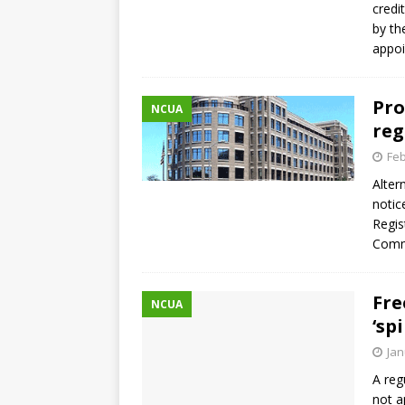
credi
by th
appo
Pro
NCUA
reg
Feb
Alter
notic
Regis
Comme
Fre
NCUA
‘sp
Jan
A reg
not a