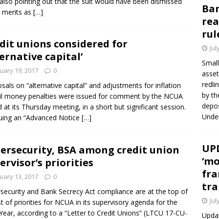
 also pointing out that the suit would have been dismissed
Ban
s merits as
[…]
rea
rul
dit unions considered for
Jul
ternative capital’
Small
uary 19, 2017
0
asset
redli
sals on “alternative capital” and adjustments for inflation
by th
vil money penalties were issued for comment by the NCUA
depos
 at its Thursday meeting, in a short but significant session.
Under
suing an “Advanced Notice
[…]
UPD
ersecurity, BSA among credit union
‘mo
ervisor’s priorities
fra
uary 13, 2017
0
tra
security and Bank Secrecy Act compliance are at the top of
Jul
ist of priorities for NCUA in its supervisory agenda for the
ear, according to a “Letter to Credit Unions” (LTCU 17-CU-
Updat