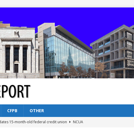
CFPB
OTHER
dates 15-month-old federal credit union
NCUA
Federal Reserve Banks seek info on $1.3T private direct lending