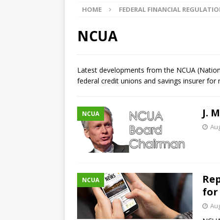
HOME
FEDERAL FINANCIAL REGULATI
market
THE FED
[ August 5, 2026 ]
Credit unio
NCUA
NCUA
[ August 5, 2026 ]
4 banks rat
Latest developments from the NCUA (National
federal credit unions and savings insurer for
[ August 7, 2026 ]
Senate con
J. 
NCUA
Aug
Rep
NCUA
for
Aug