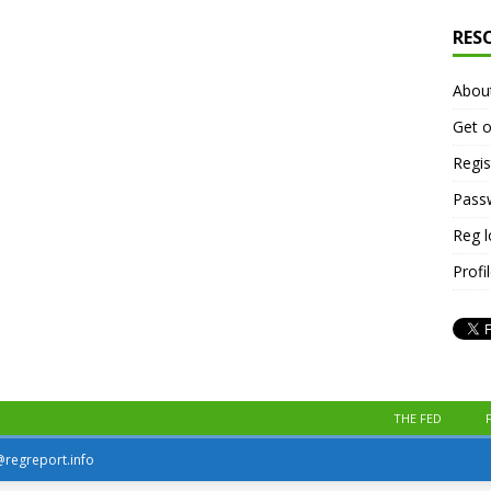
RES
Abou
Get o
Regis
Pass
Reg 
Profi
THE FED
r@regreport.info