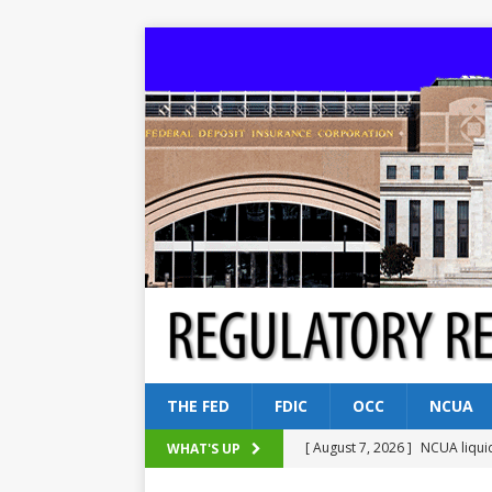
THE FED
FDIC
OCC
NCUA
[ August 7, 2026 ]
NCUA liqui
WHAT'S UP
[ August 5, 2026 ]
Dallas, NY 