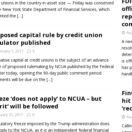
FDI
t unions in the country in asset size — Friday was conserved
off
e New York State Department of Financial Services, which
rep
inted the
[…]
co
Aug
posed capital rule by credit union
ulator published
A new
resol
ruary 7, 2017
0
deter
native capital at credit unions is the subject of an advance
is of
e of proposed rulemaking by NCUA published by the Federal
has p
ter today, opening the 90-day public comment period.
handl
nts will be due on the
[…]
Fin
eze ‘does not apply’ to NCUA – but
hit
irit’ will be followed
‘re
uary 31, 2017
0
Aug
ulatory freeze imposed by the Trump administration does
Calli
pply to the NCUA, as it is an independent federal financial