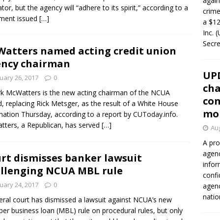
again
ator, but the agency will “adhere to its spirit,” according to a
crim
ement issued
[…]
a $12
Inc. 
Secre
atters named acting credit union
ncy chairman
UP
uary 26, 2017
0
cha
rk McWatters is the new acting chairman of the NCUA
con
, replacing Rick Metsger, as the result of a White House
mo
nation Thursday, according to a report by CUToday.info.
ters, a Republican, has served
[…]
Aug
A pro
agenc
rt dismisses banker lawsuit
infor
llenging NCUA MBL rule
confi
uary 24, 2017
0
agen
natio
eral court has dismissed a lawsuit against NCUA’s new
r business loan (MBL) rule on procedural rules, but only