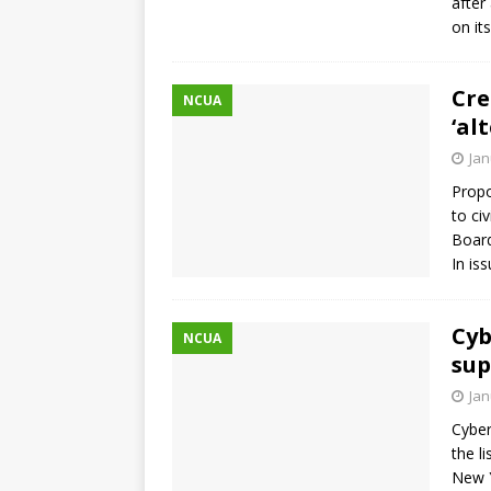
after
on it
Cre
NCUA
‘al
Jan
Propo
to ci
Board
In is
Cyb
NCUA
sup
Jan
Cyber
the l
New Y