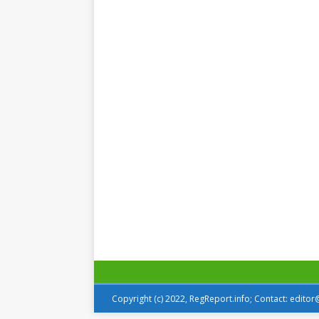
Copyright (c) 2022, RegReport.info; Contact: edito