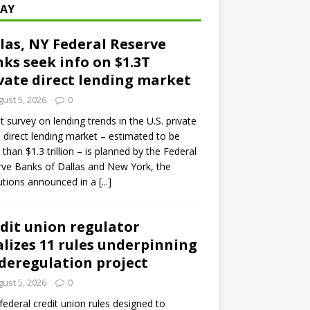
AY
las, NY Federal Reserve
ks seek info on $1.3T
vate direct lending market
ust 5, 2026
0
ot survey on lending trends in the U.S. private
t direct lending market – estimated to be
than $1.3 trillion – is planned by the Federal
ve Banks of Dallas and New York, the
tutions announced in a
[...]
dit union regulator
alizes 11 rules underpinning
 deregulation project
ust 5, 2026
0
 federal credit union rules designed to