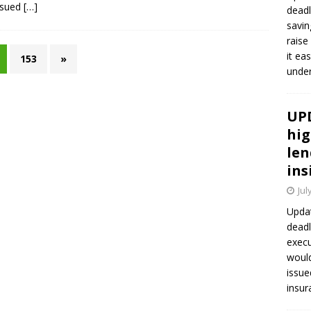
ssued
[…]
deadl
savin
raise
it ea
153
»
unde
UPD
hig
len
ins
Jul
Updat
deadl
execu
would
issue
insur