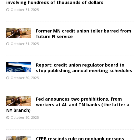
involving hundreds of thousands of dollars
October 31, 2025
Former MN credit union teller barred from
future FI service
October 31, 2025
Report: credit union regulator board to
stop publishing annual meeting schedules
October 30, 2025
Fed announces two prohibitions, from
workers at AL and TN banks (the latter a
NY branch)
October 30, 2025
CFPB rescinds rule on nonbank persons