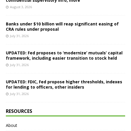
confidential supervisory info, more
August 3, 2026
Banks under $10 billion will reap significant easing of
CRA rules under proposal
July 31, 2026
UPDATED: Fed proposes to ‘modernize’ mutuals’ capital
framework, including easier transition to stock held
July 31, 2026
UPDATED: FDIC, Fed propose higher thresholds, indexes
for lending to officers, other insiders
July 31, 2026
RESOURCES
About