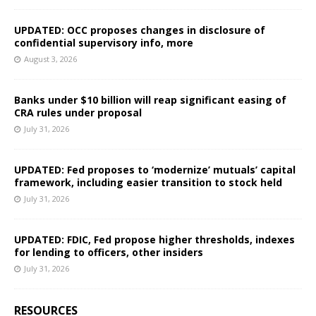
UPDATED: OCC proposes changes in disclosure of
confidential supervisory info, more
August 3, 2026
Banks under $10 billion will reap significant easing of
CRA rules under proposal
July 31, 2026
UPDATED: Fed proposes to ‘modernize’ mutuals’ capital
framework, including easier transition to stock held
July 31, 2026
UPDATED: FDIC, Fed propose higher thresholds, indexes
for lending to officers, other insiders
July 31, 2026
RESOURCES