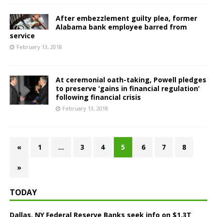
After embezzlement guilty plea, former
Alabama bank employee barred from
service
February 13, 2018
At ceremonial oath-taking, Powell pledges
to preserve ‘gains in financial regulation’
following financial crisis
February 13, 2018
«
1
…
3
4
5
6
7
8
»
TODAY
Dallas, NY Federal Reserve Banks seek info on $1.3T