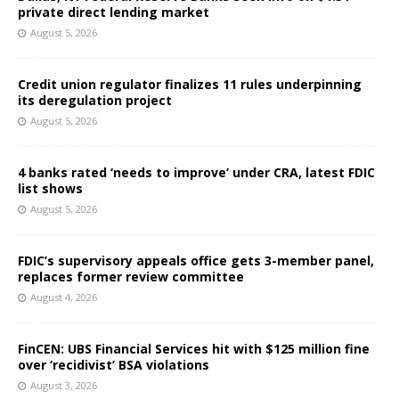
private direct lending market
August 5, 2026
Credit union regulator finalizes 11 rules underpinning
its deregulation project
August 5, 2026
4 banks rated ‘needs to improve’ under CRA, latest FDIC
list shows
August 5, 2026
FDIC’s supervisory appeals office gets 3-member panel,
replaces former review committee
August 4, 2026
FinCEN: UBS Financial Services hit with $125 million fine
over ‘recidivist’ BSA violations
August 3, 2026