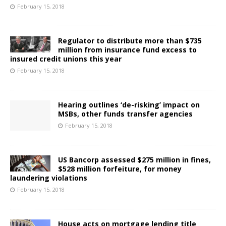
February 15, 2018
Regulator to distribute more than $735
million from insurance fund excess to
insured credit unions this year
February 15, 2018
Hearing outlines ‘de-risking’ impact on
MSBs, other funds transfer agencies
February 15, 2018
US Bancorp assessed $275 million in fines,
$528 million forfeiture, for money
laundering violations
February 15, 2018
House acts on mortgage lending title