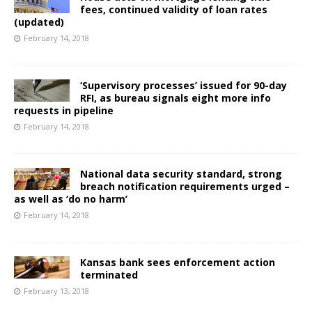
fees, continued validity of loan rates
(updated)
February 14, 2018
‘Supervisory processes’ issued for 90-day
RFI, as bureau signals eight more info
requests in pipeline
February 14, 2018
National data security standard, strong
breach notification requirements urged –
as well as ‘do no harm’
February 14, 2018
Kansas bank sees enforcement action
terminated
February 13, 2018