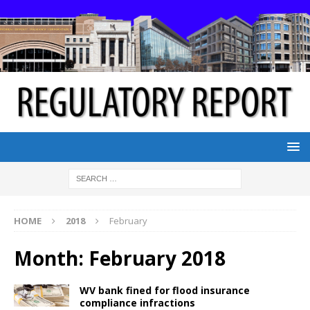
HOME
2018
February
Month:
February 2018
WV bank fined for flood insurance
compliance infractions