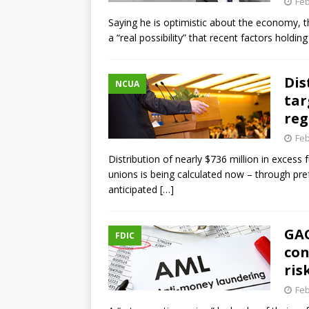
Feb
Saying he is optimistic about the economy, th
a “real possibility” that recent factors hold
Dis
NCUA
tar
reg
Feb
Distribution of nearly $736 million in excess
unions is being calculated now – through pre
anticipated
[…]
GAO
FDIC
con
ris
Feb