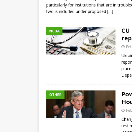
particularly for institutions that are in troub
two is included under proposed
[…]
CU 
NCUA
rep
Feb
Ukrai
repor
place
Depar
Pow
OTHER
Hou
Feb
Chang
testi