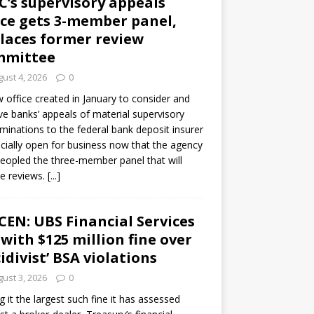
C’s supervisory appeals
ice gets 3-member panel,
laces former review
mmittee
ust 4, 2026
0
 office created in January to consider and
ve banks’ appeals of material supervisory
minations to the federal bank deposit insurer
ficially open for business now that the agency
eopled the three-member panel that will
e reviews.
[...]
CEN: UBS Financial Services
 with $125 million fine over
cidivist’ BSA violations
ust 3, 2026
0
ng it the largest such fine it has assessed