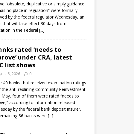
e “obsolete, duplicative or simply guidance
has no place in regulation” were formally
ed by the federal regulator Wednesday, an
n that will take effect 30 days from
cation in the Federal
[...]
anks rated ‘needs to
rove’ under CRA, latest
C list shows
ust 5, 2026
0
e 40 banks that received examination ratings
 the anti-redlining Community Reinvestment
n May, four of them were rated “needs to
ve,” according to information released
sday by the federal bank deposit insurer.
remaining 36 banks were
[...]