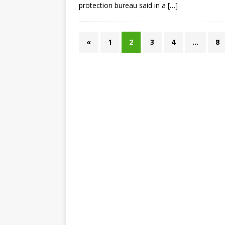
protection bureau said in a
[…]
«
1
2
3
4
…
8