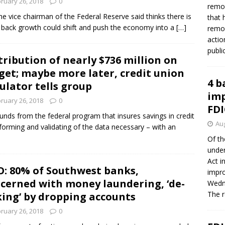
ruary 26, 2018
0
remov
e vice chairman of the Federal Reserve said thinks there is
that 
ing back growth could shift and push the economy into a
[…]
remov
actio
publi
tribution of nearly $736 million on
get; maybe more later, credit union
4 b
ulator tells group
imp
ruary 26, 2018
0
FDI
 funds from the federal program that insures savings in credit
Aug
forming and validating of the data necessary – with an
Of th
under
Act i
: 80% of Southwest banks,
impro
cerned with money laundering, ‘de-
Wedne
The 
king’ by dropping accounts
ruary 26, 2018
0