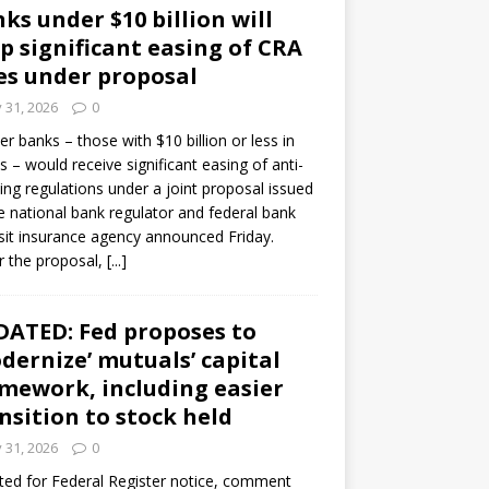
ks under $10 billion will
p significant easing of CRA
es under proposal
y 31, 2026
0
er banks – those with $10 billion or less in
s – would receive significant easing of anti-
ning regulations under a joint proposal issued
e national bank regulator and federal bank
it insurance agency announced Friday.
 the proposal,
[...]
ATED: Fed proposes to
dernize’ mutuals’ capital
mework, including easier
nsition to stock held
y 31, 2026
0
ed for Federal Register notice, comment