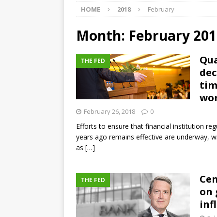
HOME
2018
February
[ August 5, 2026 ]
4 banks rat
[ August 4, 2026 ]
FDIC’s supe
Month:
February 201
review committee
FDIC
Qua
THE FED
[ August 3, 2026 ]
FinCEN: UBS 
dec
violations
OTHER
tim
wor
[ August 5, 2026 ]
Dallas, NY 
February 26, 2018
0
market
THE FED
Efforts to ensure that financial institution reg
years ago remains effective are underway, wi
as
[…]
Cen
THE FED
on 
inf