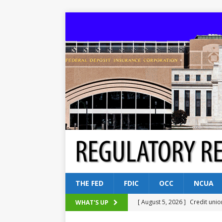
THE FED
FDIC
OCC
NCUA
[ August 5, 2026 ]
Credit unio
WHAT'S UP
NCUA