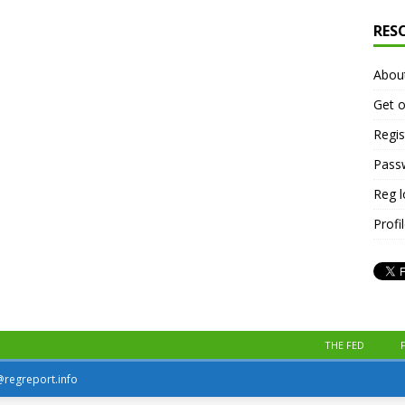
RES
Abou
Get o
Regis
Pass
Reg 
Profi
THE FED
r@regreport.info