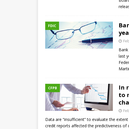
Board
relea
Ban
FDIC
yea
Feb
Bank 
last 
Feder
Mart
In 
CFPB
to 
ch
Feb
Data are “insufficient” to evaluate the exten
credit reports affected the predictiveness o