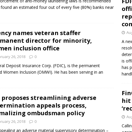
FDI
enforcement of anti-money laundering laws is recommended
 found an estimated four out of every five (80%) banks near
off
rep
co
ncy names veteran staffer
Aug
manent director for minority,
A new
en inclusion office
resol
deter
ruary 26, 2018
0
is of
ral Deposit Insurance Corp. (FDIC), is the permanent
has p
and Women Inclusion (OMWI). He has been serving in an
handl
Fin
 proposes streamlining adverse
hit
ermination appeals process,
‘re
malizing ombudsman policy
Aug
ruary 26, 2018
0
Calli
ppealing an adverse material supervisory determination –