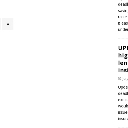
deadl
savin
raise
it ea
»
unde
UPD
hig
len
ins
Jul
Updat
deadl
execu
would
issue
insur