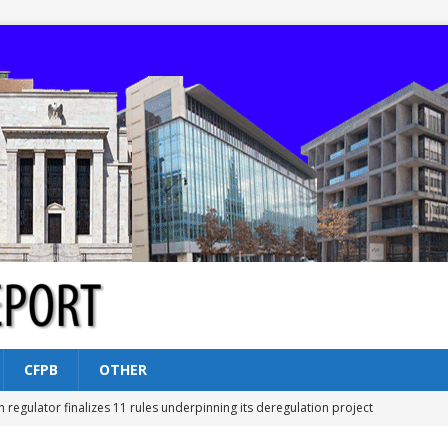
CFPB
OTHER
n regulator finalizes 11 rules underpinning its deregulation project