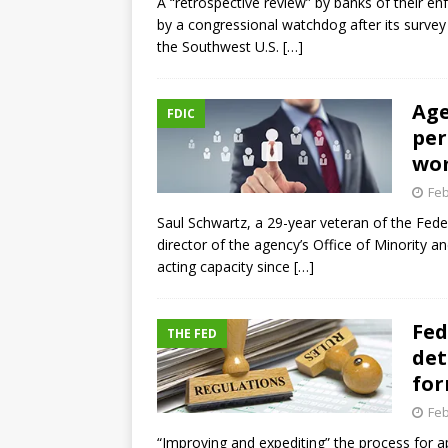
A “retrospective review” by banks of their 
by a congressional watchdog after its survey
the Southwest U.S.
[…]
Age
FDIC
per
wom
Feb
Saul Schwartz, a 29-year veteran of the Fede
director of the agency’s Office of Minority 
acting capacity since
[…]
Fed
THE FED
det
for
Feb
“Improving and expediting” the process for a