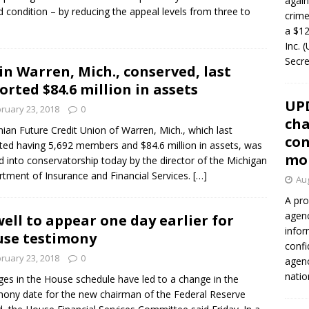
again
led condition – by reducing the appeal levels from three to
crim
a $12
Inc. 
Secre
in Warren, Mich., conserved, last
orted $84.6 million in assets
UP
ruary 23, 2018
0
cha
nian Future Credit Union of Warren, Mich., which last
con
ted having 5,692 members and $84.6 million in assets, was
mo
d into conservatorship today by the director of the Michigan
tment of Insurance and Financial Services.
[…]
Aug
A pro
agenc
ell to appear one day earlier for
infor
se testimony
confi
ruary 23, 2018
0
agen
natio
es in the House schedule have led to a change in the
mony date for the new chairman of the Federal Reserve