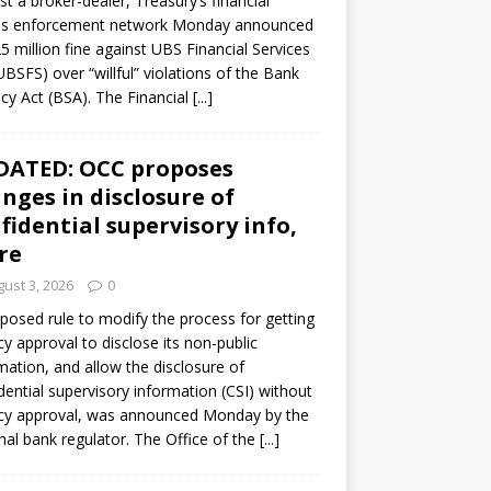
st a broker-dealer, Treasury’s financial
es enforcement network Monday announced
5 million fine against UBS Financial Services
(UBSFS) over “willful” violations of the Bank
cy Act (BSA). The Financial
[...]
DATED: OCC proposes
nges in disclosure of
fidential supervisory info,
re
ust 3, 2026
0
posed rule to modify the process for getting
y approval to disclose its non-public
mation, and allow the disclosure of
dential supervisory information (CSI) without
cy approval, was announced Monday by the
nal bank regulator. The Office of the
[...]