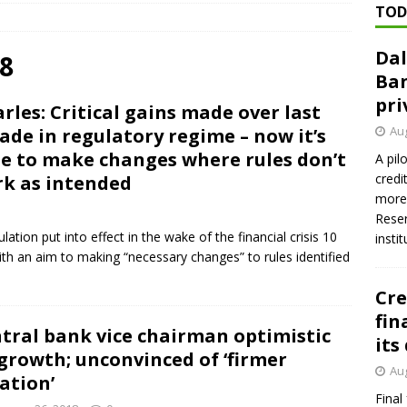
TOD
ed ‘needs to improve’ under CRA, latest FDIC list shows
FDIC
Dal
rvisory appeals office gets 3-member panel, replaces former
8
Ban
pri
rles: Critical gains made over last
Financial Services hit with $125 million fine over ‘recidivist’ BSA
Aug
ade in regulatory regime – now it’s
e to make changes where rules don’t
A pil
credi
k as intended
Federal Reserve Banks seek info on $1.3T private direct lending
more 
Reser
ulation put into effect in the wake of the financial crisis 10
insti
th an aim to making “necessary changes” to rules identified
Cre
fin
tral bank vice chairman optimistic
its
growth; unconvinced of ‘firmer
Aug
lation’
Final