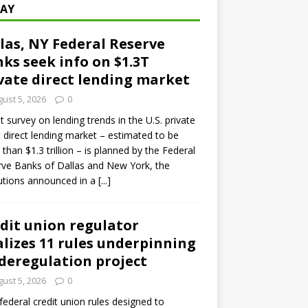
AY
las, NY Federal Reserve
ks seek info on $1.3T
vate direct lending market
ust 5, 2026
0
ot survey on lending trends in the U.S. private
t direct lending market – estimated to be
than $1.3 trillion – is planned by the Federal
ve Banks of Dallas and New York, the
tutions announced in a
[...]
dit union regulator
alizes 11 rules underpinning
 deregulation project
ust 5, 2026
0
 federal credit union rules designed to