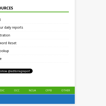
OURCES
t
ur daily reports
tration
word Reset
lookup
le
FDIC
OCC
NCUA
CFPB
OTHER