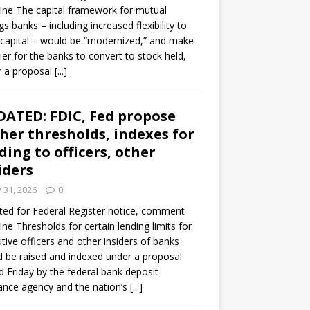
ine The capital framework for mutual
gs banks – including increased flexibility to
 capital – would be “modernized,” and make
sier for the banks to convert to stock held,
r a proposal
[...]
ATED: FDIC, Fed propose
her thresholds, indexes for
ding to officers, other
iders
y 31, 2026
0
ed for Federal Register notice, comment
ine Thresholds for certain lending limits for
tive officers and other insiders of banks
 be raised and indexed under a proposal
d Friday by the federal bank deposit
ance agency and the nation’s
[...]