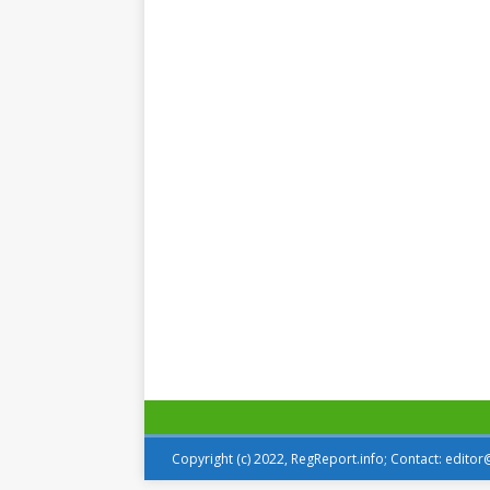
Copyright (c) 2022, RegReport.info; Contact: edito