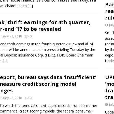
, the House Financial Services Committee said Friday. In a
Ban
se, Chairman Jeb
[…]
rea
rul
k, thrift earnings for 4th quarter,
Jul
r-end ’17 to be revealed
Small
ruary 23, 2018
0
asset
and thrift earnings in the fourth quarter 2017 – and all of
redli
year – will be announced at a press briefing Tuesday by the
by th
al Deposit Insurance Corp. (FDIC). FDIC Board Chairman
depos
in
[…]
Under
report, bureau says data ‘insufficient’
UPD
measure credit scoring model
‘mo
anges
fra
tra
ruary 22, 2018
0
Jul
t to which the removal of civil public records from consumer
f commercial credit scoring models, the federal consumer
Updat